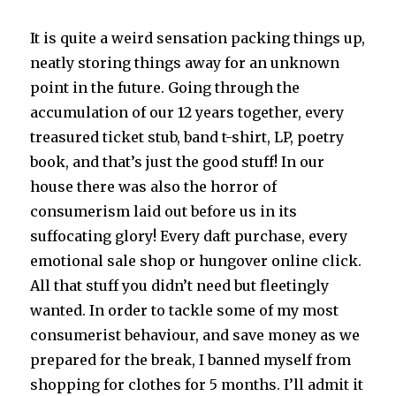
It is quite a weird sensation packing things up,
neatly storing things away for an unknown
point in the future. Going through the
accumulation of our 12 years together, every
treasured ticket stub, band t-shirt, LP, poetry
book, and that’s just the good stuff! In our
house there was also the horror of
consumerism laid out before us in its
suffocating glory! Every daft purchase, every
emotional sale shop or hungover online click.
All that stuff you didn’t need but fleetingly
wanted. In order to tackle some of my most
consumerist behaviour, and save money as we
prepared for the break, I banned myself from
shopping for clothes for 5 months. I’ll admit it