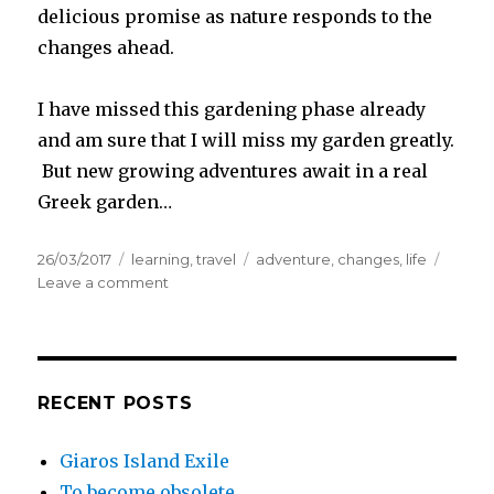
delicious promise as nature responds to the
changes ahead.
I have missed this gardening phase already
and am sure that I will miss my garden greatly.
But new growing adventures await in a real
Greek garden…
Posted
Categories
Tags
26/03/2017
learning
,
travel
adventure
,
changes
,
life
on
on
Leave a comment
Quick
packing
and
long
goodbyes
RECENT POSTS
Giaros Island Exile
To become obsolete