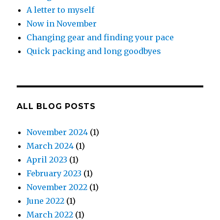
A letter to myself
Now in November
Changing gear and finding your pace
Quick packing and long goodbyes
ALL BLOG POSTS
November 2024
(1)
March 2024
(1)
April 2023
(1)
February 2023
(1)
November 2022
(1)
June 2022
(1)
March 2022
(1)