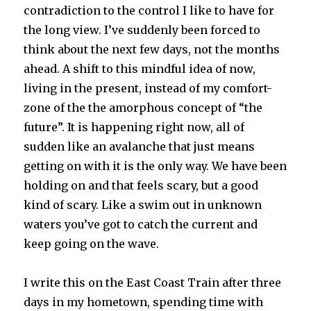
contradiction to the control I like to have for
the long view. I’ve suddenly been forced to
think about the next few days, not the months
ahead. A shift to this mindful idea of now,
living in the present, instead of my comfort-
zone of the the amorphous concept of “the
future”. It is happening right now, all of
sudden like an avalanche that just means
getting on with it is the only way. We have been
holding on and that feels scary, but a good
kind of scary. Like a swim out in unknown
waters you’ve got to catch the current and
keep going on the wave.
I write this on the East Coast Train after three
days in my hometown, spending time with