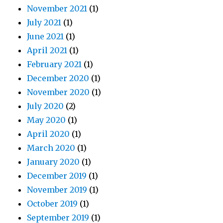
November 2021
(1)
July 2021
(1)
June 2021
(1)
April 2021
(1)
February 2021
(1)
December 2020
(1)
November 2020
(1)
July 2020
(2)
May 2020
(1)
April 2020
(1)
March 2020
(1)
January 2020
(1)
December 2019
(1)
November 2019
(1)
October 2019
(1)
September 2019
(1)