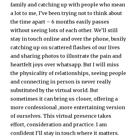
family and catching up with people who mean
a lot to me, I’ve been trying not to think about
the time apart – 6 months easily passes
without seeing lots of each other. We’ll still
stay in touch online and over the phone, busily
catching up on scattered flashes of our lives
and sharing photos to illustrate the pain and
heartfelt joys over whatsapp. But I will miss
the physicality of relationships, seeing people
and connecting in person is never really
substituted by the virtual world. But
sometimes it can bring us closer, offering a
more confessional ,more entertaining version
of ourselves. This virtual presence takes
effort, consideration and practice. I am
confident I’ll stay in touch where it matters.