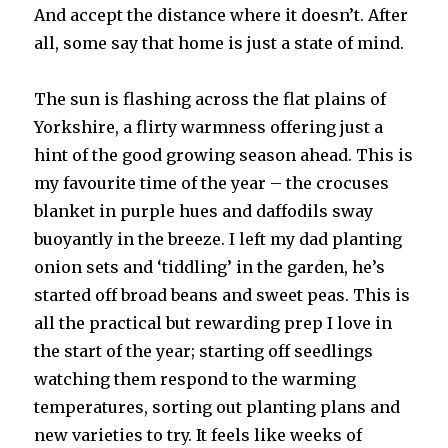
And accept the distance where it doesn’t. After
all, some say that home is just a state of mind.
The sun is flashing across the flat plains of
Yorkshire, a flirty warmness offering just a
hint of the good growing season ahead. This is
my favourite time of the year – the crocuses
blanket in purple hues and daffodils sway
buoyantly in the breeze. I left my dad planting
onion sets and ‘tiddling’ in the garden, he’s
started off broad beans and sweet peas. This is
all the practical but rewarding prep I love in
the start of the year; starting off seedlings
watching them respond to the warming
temperatures, sorting out planting plans and
new varieties to try. It feels like weeks of