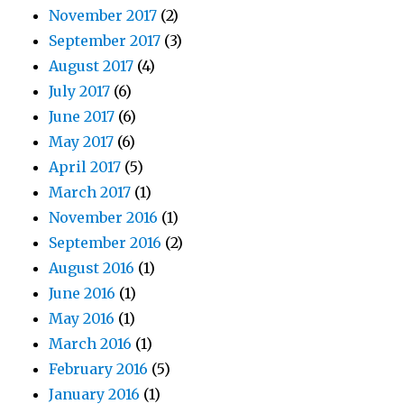
November 2017
(2)
September 2017
(3)
August 2017
(4)
July 2017
(6)
June 2017
(6)
May 2017
(6)
April 2017
(5)
March 2017
(1)
November 2016
(1)
September 2016
(2)
August 2016
(1)
June 2016
(1)
May 2016
(1)
March 2016
(1)
February 2016
(5)
January 2016
(1)