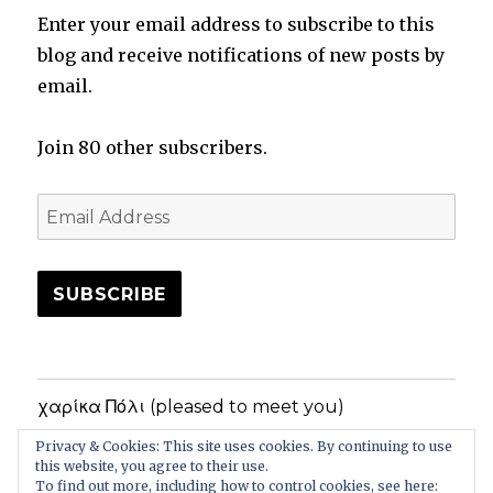
Enter your email address to subscribe to this
blog and receive notifications of new posts by
email.
Join 80 other subscribers.
Email
Address
SUBSCRIBE
χαρίκα Πόλι (pleased to meet you)
Privacy & Cookies: This site uses cookies. By continuing to use
Privacy Policy
this website, you agree to their use.
To find out more, including how to control cookies, see here: