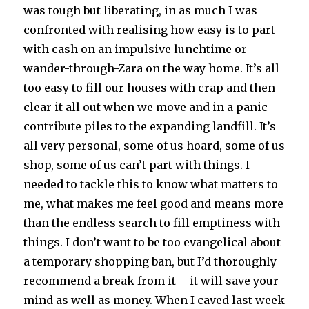
was tough but liberating, in as much I was
confronted with realising how easy is to part
with cash on an impulsive lunchtime or
wander-through-Zara on the way home. It’s all
too easy to fill our houses with crap and then
clear it all out when we move and in a panic
contribute piles to the expanding landfill. It’s
all very personal, some of us hoard, some of us
shop, some of us can’t part with things. I
needed to tackle this to know what matters to
me, what makes me feel good and means more
than the endless search to fill emptiness with
things. I don’t want to be too evangelical about
a temporary shopping ban, but I’d thoroughly
recommend a break from it – it will save your
mind as well as money. When I caved last week