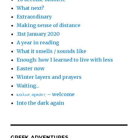
What next?
Extraordinary
Making sense of distance
31st January 2020
A year in reading
What it smells / sounds like
Enough: how I learned to live with less
Easter now
Winter layers and prayers
Waiting…
καλως ορισες – welcome
Into the dark again
GREEK ADVENTURES