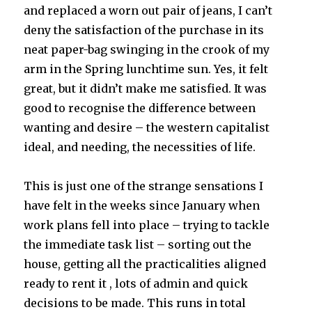
and replaced a worn out pair of jeans, I can’t
deny the satisfaction of the purchase in its
neat paper-bag swinging in the crook of my
arm in the Spring lunchtime sun. Yes, it felt
great, but it didn’t make me satisfied. It was
good to recognise the difference between
wanting and desire – the western capitalist
ideal, and needing, the necessities of life.
This is just one of the strange sensations I
have felt in the weeks since January when
work plans fell into place – trying to tackle
the immediate task list – sorting out the
house, getting all the practicalities aligned
ready to rent it , lots of admin and quick
decisions to be made. This runs in total