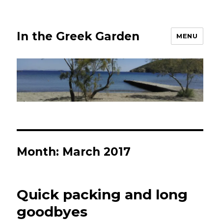
In the Greek Garden
MENU
Month:
March 2017
Quick packing and long
goodbyes