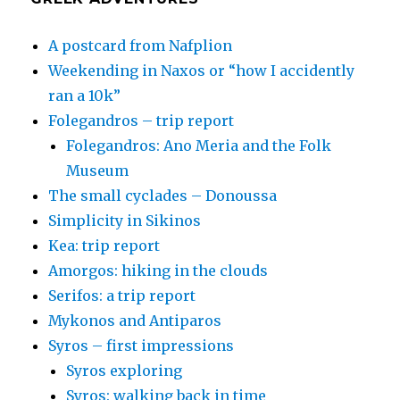
A postcard from Nafplion
Weekending in Naxos or “how I accidently
ran a 10k”
Folegandros – trip report
Folegandros: Ano Meria and the Folk
Museum
The small cyclades – Donoussa
Simplicity in Sikinos
Kea: trip report
Amorgos: hiking in the clouds
Serifos: a trip report
Mykonos and Antiparos
Syros – first impressions
Syros exploring
Syros: walking back in time