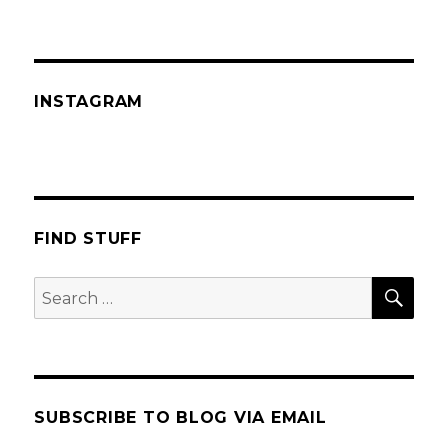
INSTAGRAM
FIND STUFF
SEA
Search
for:
SUBSCRIBE TO BLOG VIA EMAIL