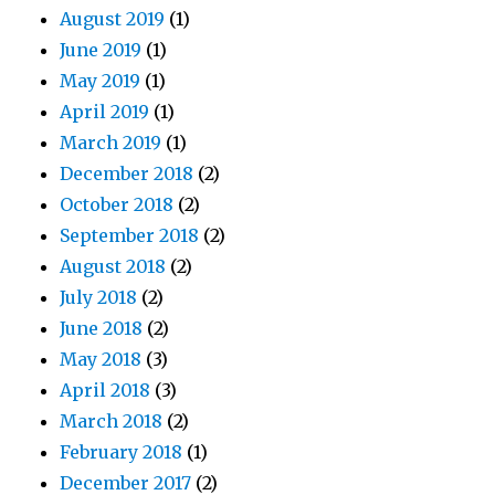
August 2019
(1)
June 2019
(1)
May 2019
(1)
April 2019
(1)
March 2019
(1)
December 2018
(2)
October 2018
(2)
September 2018
(2)
August 2018
(2)
July 2018
(2)
June 2018
(2)
May 2018
(3)
April 2018
(3)
March 2018
(2)
February 2018
(1)
December 2017
(2)