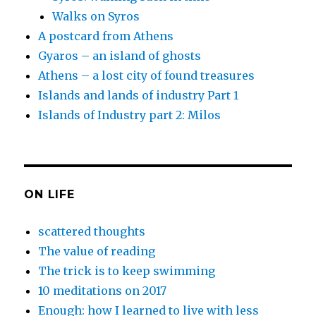
Walks on Syros
A postcard from Athens
Gyaros – an island of ghosts
Athens – a lost city of found treasures
Islands and lands of industry Part 1
Islands of Industry part 2: Milos
ON LIFE
scattered thoughts
The value of reading
The trick is to keep swimming
10 meditations on 2017
Enough: how I learned to live with less