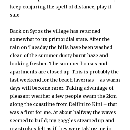
keep conjuring the spell of distance, play it
safe.
Back on Syros the village has returned
somewhat to its primordial state. After the
rain on Tuesday the hills have been washed
clean of the summer dusty burnt haze and
looking fresher. The summer houses and
apartments are closed up. This is probably the
last weekend for the beach tavernas – as warm
days will become rarer. Taking advantage of
pleasant weather a few people swam the 2km
along the coastline from Delfini to Kini – that
was a first for me. At about halfway the waves
seemed to build; my goggles steamed up and
my strokes felt as if they were taking me in