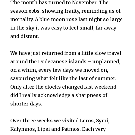
The month has turned to November. The
season ebbs, showing frailty, reminding us of
mortality. A blue moon rose last night so large
in the sky it was easy to feel small, far away
and distant.
We have just returned from a little slow travel
around the Dodecanese islands – unplanned,
on a whim, every few days we moved on,
savouring what felt like the last of summer.
Only after the clocks changed last weekend
did I really acknowledge a sharpness of
shorter days.
Over three weeks we visited Leros, Symi,
Kalymnos, Lipsi and Patmos. Each very