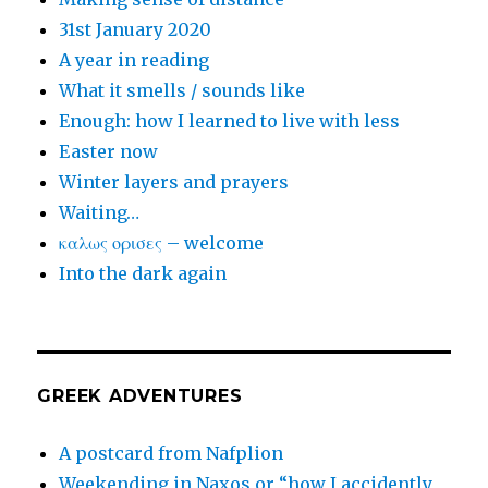
31st January 2020
A year in reading
What it smells / sounds like
Enough: how I learned to live with less
Easter now
Winter layers and prayers
Waiting…
καλως ορισες – welcome
Into the dark again
GREEK ADVENTURES
A postcard from Nafplion
Weekending in Naxos or “how I accidently