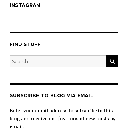
INSTAGRAM
FIND STUFF
SEA
Search
for:
SUBSCRIBE TO BLOG VIA EMAIL
Enter your email address to subscribe to this
blog and receive notifications of new posts by
email.