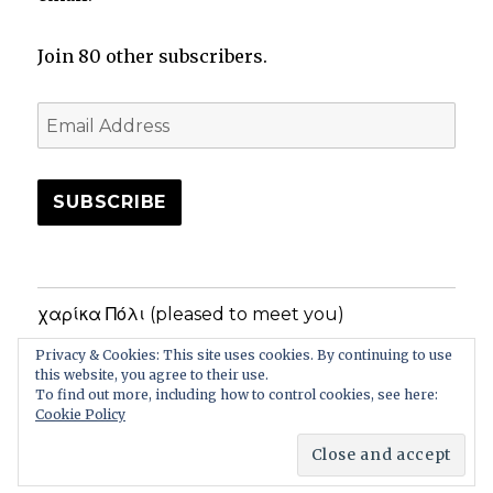
Join 80 other subscribers.
Email
Address
SUBSCRIBE
χαρίκα Πόλι (pleased to meet you)
Privacy & Cookies: This site uses cookies. By continuing to use
Privacy Policy
this website, you agree to their use.
To find out more, including how to control cookies, see here:
Cookie Policy
In the Greek Garden
Privacy Policy
Proudly powered
by WordPress