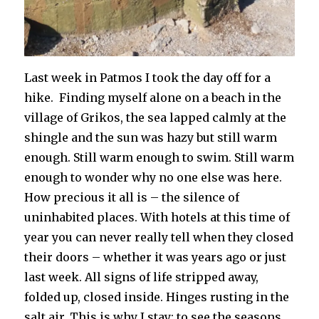
Last week in Patmos I took the day off for a
hike. Finding myself alone on a beach in the
village of Grikos, the sea lapped calmly at the
shingle and the sun was hazy but still warm
enough. Still warm enough to swim. Still warm
enough to wonder why no one else was here.
How precious it all is – the silence of
uninhabited places. With hotels at this time of
year you can never really tell when they closed
their doors – whether it was years ago or just
last week. All signs of life stripped away,
folded up, closed inside. Hinges rusting in the
salt air. This is why I stay; to see the seasons