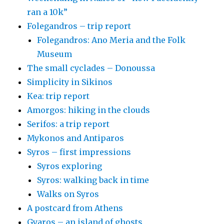
ran a 10k”
Folegandros – trip report
Folegandros: Ano Meria and the Folk
Museum
The small cyclades – Donoussa
Simplicity in Sikinos
Kea: trip report
Amorgos: hiking in the clouds
Serifos: a trip report
Mykonos and Antiparos
Syros – first impressions
Syros exploring
Syros: walking back in time
Walks on Syros
A postcard from Athens
Gyaros – an island of ghosts