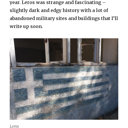
year. Leros was strange and fascinating –
slightly dark and edgy history with a lot of
abandoned military sites and buildings that I’ll
write up soon.
Leros