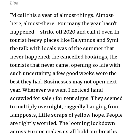
Lipsi
I’d call this a year of almost-things. Almost-
here, almost-there. For many the year hasn’t
happened – strike off 2020 and call it over. In
tourist-heavy places like Kalymnos and Symi
the talk with locals was of the summer that
never happened; the cancelled bookings, the
tourists that never came, opening so late with
such uncertainty, a few good weeks were the
best they had. Businesses may not open next
year. Wherever we went I noticed hand
scrawled for sale / for rent signs. They seemed
to multiply overnight, raggedly hanging from
lampposts, little scraps of yellow hope. People
are rightly worried. The looming lockdown
across Europe makes us all hold our breaths,