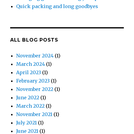
Quick packing and long goodbyes
ALL BLOG POSTS
November 2024
(1)
March 2024
(1)
April 2023
(1)
February 2023
(1)
November 2022
(1)
June 2022
(1)
March 2022
(1)
November 2021
(1)
July 2021
(1)
June 2021
(1)