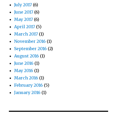
July 2017
(6)
June 2017
(6)
May 2017
(6)
April 2017
(5)
March 2017
(1)
November 2016
(1)
September 2016
(2)
August 2016
(1)
June 2016
(1)
May 2016
(1)
March 2016
(1)
February 2016
(5)
January 2016
(1)