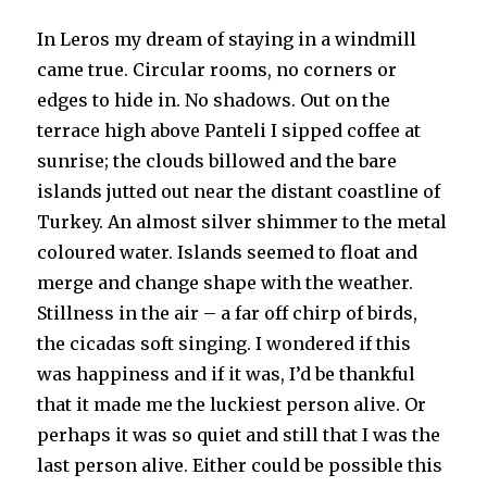
In Leros my dream of staying in a windmill
came true. Circular rooms, no corners or
edges to hide in. No shadows. Out on the
terrace high above Panteli I sipped coffee at
sunrise; the clouds billowed and the bare
islands jutted out near the distant coastline of
Turkey. An almost silver shimmer to the metal
coloured water. Islands seemed to float and
merge and change shape with the weather.
Stillness in the air – a far off chirp of birds,
the cicadas soft singing. I wondered if this
was happiness and if it was, I’d be thankful
that it made me the luckiest person alive. Or
perhaps it was so quiet and still that I was the
last person alive. Either could be possible this