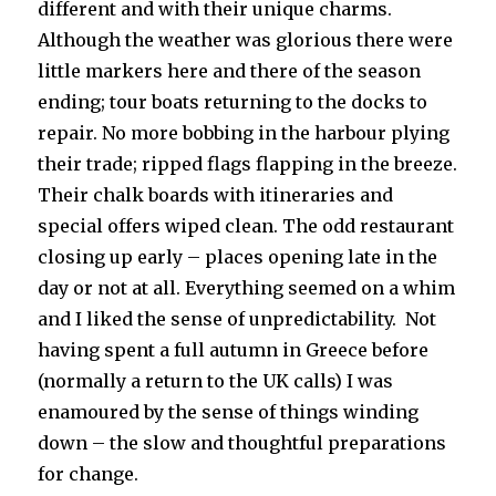
different and with their unique charms.
Although the weather was glorious there were
little markers here and there of the season
ending; tour boats returning to the docks to
repair. No more bobbing in the harbour plying
their trade; ripped flags flapping in the breeze.
Their chalk boards with itineraries and
special offers wiped clean. The odd restaurant
closing up early – places opening late in the
day or not at all. Everything seemed on a whim
and I liked the sense of unpredictability. Not
having spent a full autumn in Greece before
(normally a return to the UK calls) I was
enamoured by the sense of things winding
down – the slow and thoughtful preparations
for change.