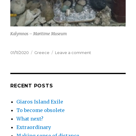
Kalymnos – Maritime Museum
Posted
Categories
on
01/11/2020
Greece
Leave a comment
on
Making
sense
of
distance
RECENT POSTS
Giaros Island Exile
To become obsolete
What next?
Extraordinary
Making sense of distance