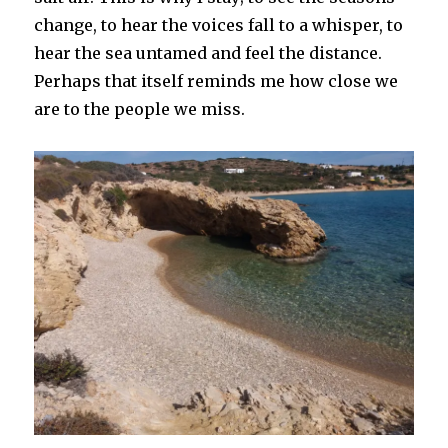
change, to hear the voices fall to a whisper, to
hear the sea untamed and feel the distance.
Perhaps that itself reminds me how close we
are to the people we miss.