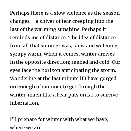
Perhaps there is a slow violence as the season
changes – a shiver of fear creeping into the
last of the warming sunshine. Perhaps it
reminds me of distance. The idea of distance
from all that summer was; slow and welcome,
syrupy warm. When it comes, winter arrives
in the opposite direction; rushed and cold. Our
eyes face the horizon anticipating the storm.
Wondering at the last minute if I have gorged
on enough of summer to get through the
winter, much like a bear puts on fat to survive
hibernation.
I’ll prepare for winter with what we have,
where we are.