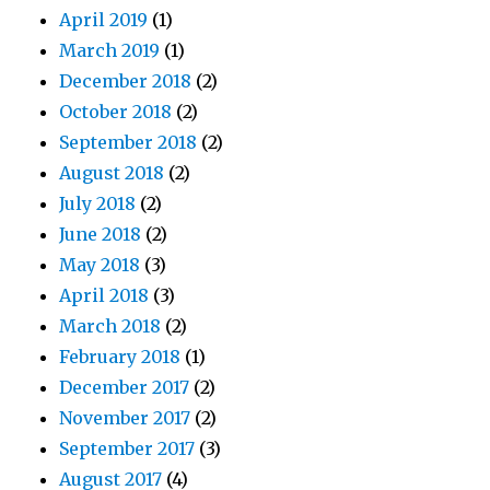
April 2019
(1)
March 2019
(1)
December 2018
(2)
October 2018
(2)
September 2018
(2)
August 2018
(2)
July 2018
(2)
June 2018
(2)
May 2018
(3)
April 2018
(3)
March 2018
(2)
February 2018
(1)
December 2017
(2)
November 2017
(2)
September 2017
(3)
August 2017
(4)