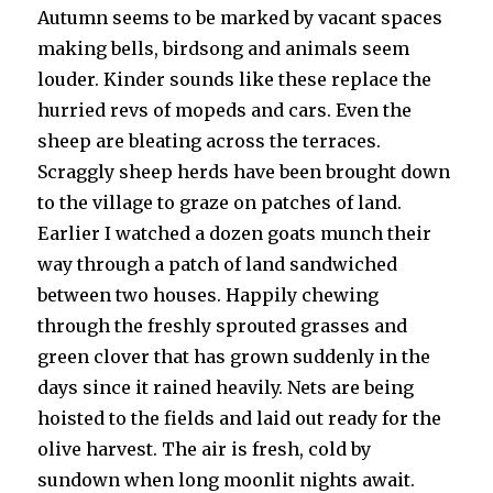
Autumn seems to be marked by vacant spaces
making bells, birdsong and animals seem
louder. Kinder sounds like these replace the
hurried revs of mopeds and cars. Even the
sheep are bleating across the terraces.
Scraggly sheep herds have been brought down
to the village to graze on patches of land.
Earlier I watched a dozen goats munch their
way through a patch of land sandwiched
between two houses. Happily chewing
through the freshly sprouted grasses and
green clover that has grown suddenly in the
days since it rained heavily. Nets are being
hoisted to the fields and laid out ready for the
olive harvest. The air is fresh, cold by
sundown when long moonlit nights await.