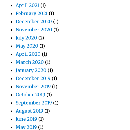
April 2021
(1)
February 2021
(1)
December 2020
(1)
November 2020
(1)
July 2020
(2)
May 2020
(1)
April 2020
(1)
March 2020
(1)
January 2020
(1)
December 2019
(1)
November 2019
(1)
October 2019
(1)
September 2019
(1)
August 2019
(1)
June 2019
(1)
May 2019
(1)