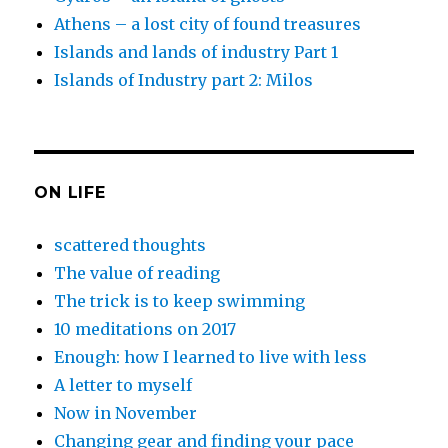
Athens – a lost city of found treasures
Islands and lands of industry Part 1
Islands of Industry part 2: Milos
ON LIFE
scattered thoughts
The value of reading
The trick is to keep swimming
10 meditations on 2017
Enough: how I learned to live with less
A letter to myself
Now in November
Changing gear and finding your pace