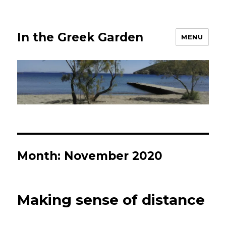
In the Greek Garden
MENU
Month:
November 2020
Making sense of distance