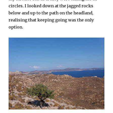
circles. I looked down at the jagged rocks
below and up to the path on the headland,
realising that keeping going was the only
option.