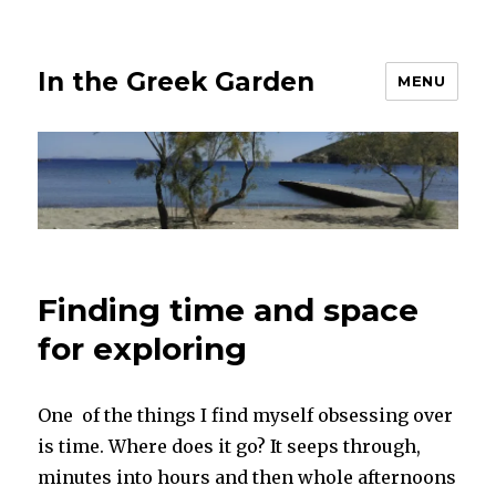
In the Greek Garden
MENU
Finding time and space
for exploring
One of the things I find myself obsessing over
is time. Where does it go? It seeps through,
minutes into hours and then whole afternoons