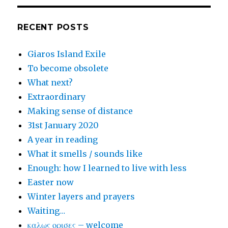
RECENT POSTS
Giaros Island Exile
To become obsolete
What next?
Extraordinary
Making sense of distance
31st January 2020
A year in reading
What it smells / sounds like
Enough: how I learned to live with less
Easter now
Winter layers and prayers
Waiting…
καλως ορισες – welcome