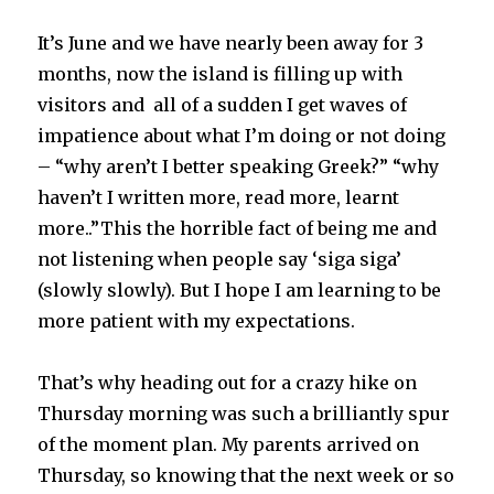
It’s June and we have nearly been away for 3
months, now the island is filling up with
visitors and all of a sudden I get waves of
impatience about what I’m doing or not doing
– “why aren’t I better speaking Greek?” “why
haven’t I written more, read more, learnt
more..”This the horrible fact of being me and
not listening when people say ‘siga siga’
(slowly slowly). But I hope I am learning to be
more patient with my expectations.
That’s why heading out for a crazy hike on
Thursday morning was such a brilliantly spur
of the moment plan. My parents arrived on
Thursday, so knowing that the next week or so