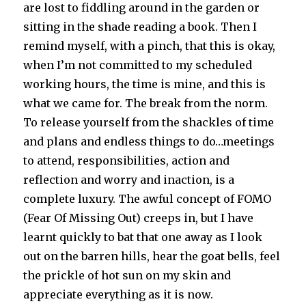
are lost to fiddling around in the garden or
sitting in the shade reading a book. Then I
remind myself, with a pinch, that this is okay,
when I’m not committed to my scheduled
working hours, the time is mine, and this is
what we came for. The break from the norm.
To release yourself from the shackles of time
and plans and endless things to do…meetings
to attend, responsibilities, action and
reflection and worry and inaction, is a
complete luxury. The awful concept of FOMO
(Fear Of Missing Out) creeps in, but I have
learnt quickly to bat that one away as I look
out on the barren hills, hear the goat bells, feel
the prickle of hot sun on my skin and
appreciate everything as it is now.