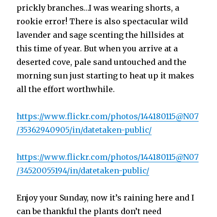
prickly branches…I was wearing shorts, a
rookie error! There is also spectacular wild
lavender and sage scenting the hillsides at
this time of year. But when you arrive at a
deserted cove, pale sand untouched and the
morning sun just starting to heat up it makes
all the effort worthwhile.
https://www.flickr.com/photos/144180115@N07
/35362940905/in/datetaken-public/
https://www.flickr.com/photos/144180115@N07
/34520055194/in/datetaken-public/
Enjoy your Sunday, now it’s raining here and I
can be thankful the plants don’t need