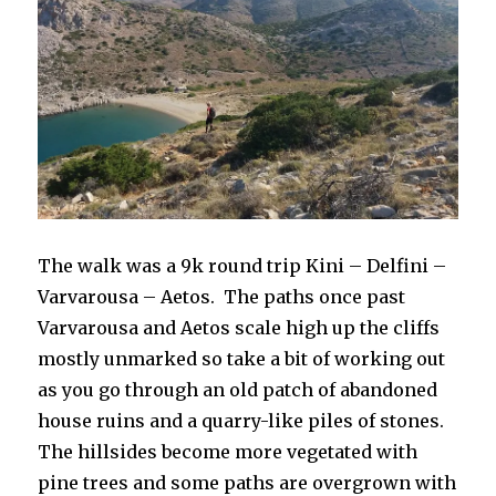
The walk was a 9k round trip Kini – Delfini –
Varvarousa – Aetos. The paths once past
Varvarousa and Aetos scale high up the cliffs
mostly unmarked so take a bit of working out
as you go through an old patch of abandoned
house ruins and a quarry-like piles of stones.
The hillsides become more vegetated with
pine trees and some paths are overgrown with