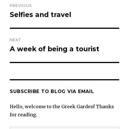
Post
PREVIOUS
navigation
Selfies and travel
Previous
post:
NEXT
A week of being a tourist
Next
post:
SUBSCRIBE TO BLOG VIA EMAIL
Hello, welcome to the Greek Garden! Thanks
for reading.