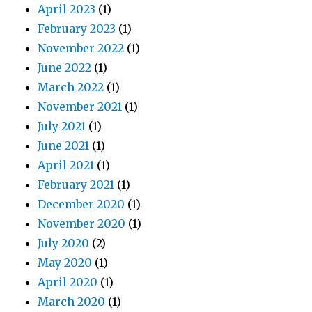
April 2023
(1)
February 2023
(1)
November 2022
(1)
June 2022
(1)
March 2022
(1)
November 2021
(1)
July 2021
(1)
June 2021
(1)
April 2021
(1)
February 2021
(1)
December 2020
(1)
November 2020
(1)
July 2020
(2)
May 2020
(1)
April 2020
(1)
March 2020
(1)