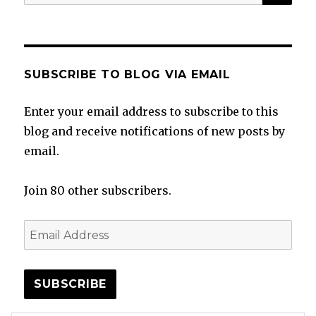
for:
SUBSCRIBE TO BLOG VIA EMAIL
Enter your email address to subscribe to this
blog and receive notifications of new posts by
email.
Join 80 other subscribers.
Email
Address
SUBSCRIBE