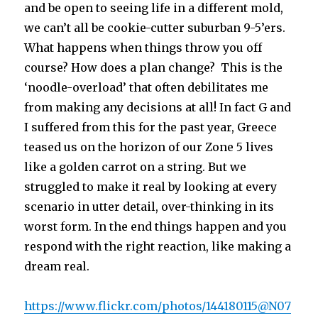
and be open to seeing life in a different mold,
we can’t all be cookie-cutter suburban 9-5’ers.
What happens when things throw you off
course? How does a plan change? This is the
‘noodle-overload’ that often debilitates me
from making any decisions at all! In fact G and
I suffered from this for the past year, Greece
teased us on the horizon of our Zone 5 lives
like a golden carrot on a string. But we
struggled to make it real by looking at every
scenario in utter detail, over-thinking in its
worst form. In the end things happen and you
respond with the right reaction, like making a
dream real.
https://www.flickr.com/photos/144180115@N07