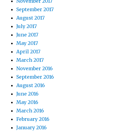
November 2017
September 2017
August 2017
July 2017
June 2017
May 2017
April 2017
March 2017
November 2016
September 2016
August 2016
June 2016
May 2016
March 2016
February 2016
January 2016