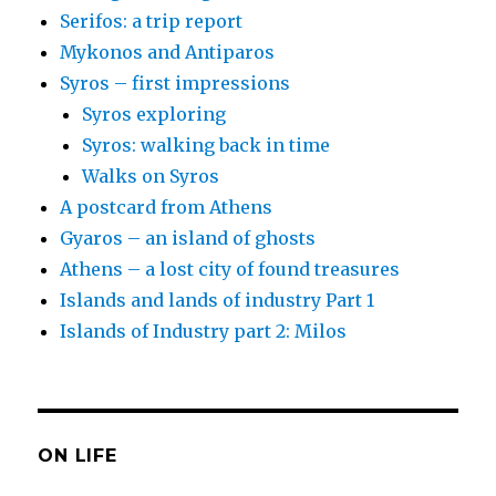
Serifos: a trip report
Mykonos and Antiparos
Syros – first impressions
Syros exploring
Syros: walking back in time
Walks on Syros
A postcard from Athens
Gyaros – an island of ghosts
Athens – a lost city of found treasures
Islands and lands of industry Part 1
Islands of Industry part 2: Milos
ON LIFE