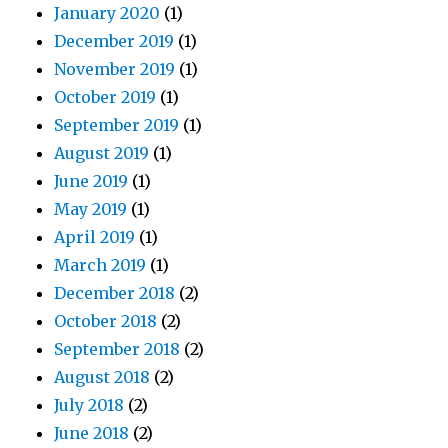
January 2020
(1)
December 2019
(1)
November 2019
(1)
October 2019
(1)
September 2019
(1)
August 2019
(1)
June 2019
(1)
May 2019
(1)
April 2019
(1)
March 2019
(1)
December 2018
(2)
October 2018
(2)
September 2018
(2)
August 2018
(2)
July 2018
(2)
June 2018
(2)