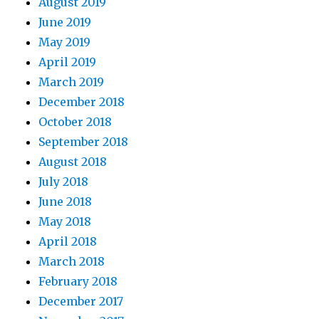
August 2019
June 2019
May 2019
April 2019
March 2019
December 2018
October 2018
September 2018
August 2018
July 2018
June 2018
May 2018
April 2018
March 2018
February 2018
December 2017