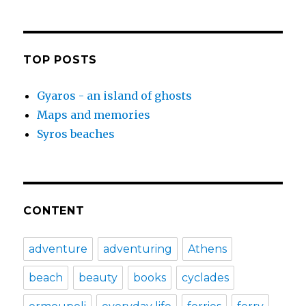
TOP POSTS
Gyaros - an island of ghosts
Maps and memories
Syros beaches
CONTENT
adventure
adventuring
Athens
beach
beauty
books
cyclades