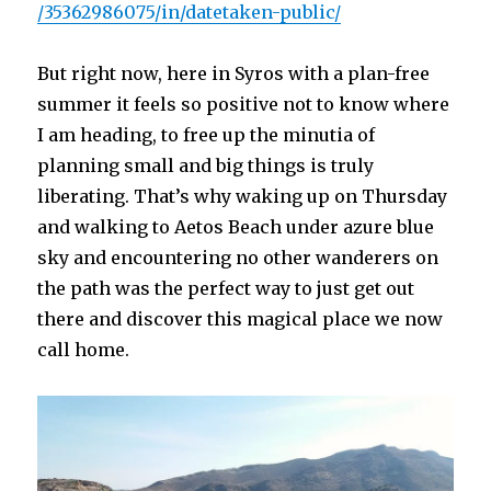
/35362986075/in/datetaken-public/
But right now, here in Syros with a plan-free
summer it feels so positive not to know where
I am heading, to free up the minutia of
planning small and big things is truly
liberating. That’s why waking up on Thursday
and walking to Aetos Beach under azure blue
sky and encountering no other wanderers on
the path was the perfect way to just get out
there and discover this magical place we now
call home.