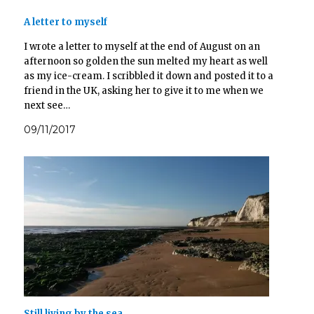
n
e
e
e
s
n
n
n
A letter to myself
i
s
s
s
n
i
i
i
n
n
n
n
I wrote a letter to myself at the end of August on an
e
n
n
n
w
e
e
e
afternoon so golden the sun melted my heart as well
w
w
w
w
i
w
w
w
as my ice-cream. I scribbled it down and posted it to a
n
i
i
i
d
n
n
n
friend in the UK, asking her to give it to me when we
o
d
d
d
next see…
w
o
o
o
)
w
w
w
)
)
)
09/11/2017
Still living by the sea