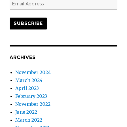
Email
Address
SUBSCRIBE
ARCHIVES
November 2024
March 2024
April 2023
February 2023
November 2022
June 2022
March 2022