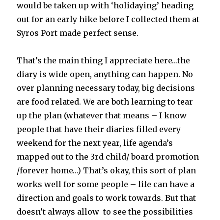
would be taken up with ‘holidaying’ heading
out for an early hike before I collected them at
Syros Port made perfect sense.
That’s the main thing I appreciate here…the
diary is wide open, anything can happen. No
over planning necessary today, big decisions
are food related. We are both learning to tear
up the plan (whatever that means – I know
people that have their diaries filled every
weekend for the next year, life agenda’s
mapped out to the 3rd child/ board promotion
/forever home…) That’s okay, this sort of plan
works well for some people – life can have a
direction and goals to work towards. But that
doesn’t always allow to see the possibilities