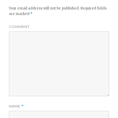
Your email address will not be published.
Required fields
are marked
*
COMMENT
NAME
*