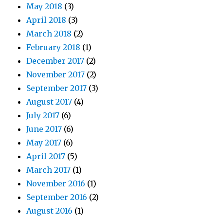
May 2018
(3)
April 2018
(3)
March 2018
(2)
February 2018
(1)
December 2017
(2)
November 2017
(2)
September 2017
(3)
August 2017
(4)
July 2017
(6)
June 2017
(6)
May 2017
(6)
April 2017
(5)
March 2017
(1)
November 2016
(1)
September 2016
(2)
August 2016
(1)