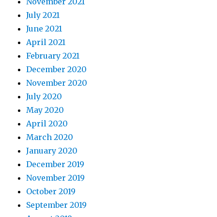
November 2021
July 2021
June 2021
April 2021
February 2021
December 2020
November 2020
July 2020
May 2020
April 2020
March 2020
January 2020
December 2019
November 2019
October 2019
September 2019