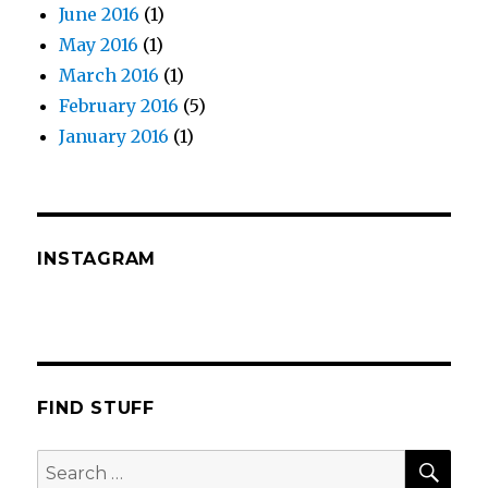
June 2016
(1)
May 2016
(1)
March 2016
(1)
February 2016
(5)
January 2016
(1)
INSTAGRAM
FIND STUFF
SEA
Search