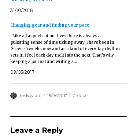
31/10/2018
Changing gear and finding your pace
Like all aspects of our lives there is always a
pulsating sense of time ticking away. I have been in
Greece 5 weeks now and as a kind of everyday rhythm
sets in I feel each day melt into the next. That’s why
keeping a journal and writing a…
09/05/2017
Author
Posted
Categories
lindsayford
18/06/2017
Greece
on
Leave a Reply