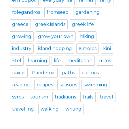
ermoupoli
everyday life
ferries
ferry
folegandros
fromseed
gardening
greece
greek islands
greek life
growing
grow your own
hiking
industry
island hopping
Kimolos
kini
ktel
learning
life
meditation
milos
naxos
Pandemic
paths
patmos
reading
recipes
seasons
swimming
syros
tourism
traditions
trails
travel
travelling
walking
writing