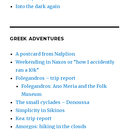
Into the dark again
GREEK ADVENTURES
A postcard from Nafplion
Weekending in Naxos or “how I accidently
ran a 10k”
Folegandros – trip report
Folegandros: Ano Meria and the Folk
Museum
The small cyclades – Donoussa
Simplicity in Sikinos
Kea: trip report
Amorgos: hiking in the clouds