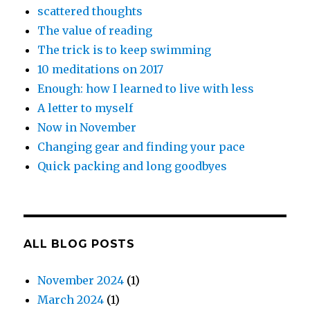
scattered thoughts
The value of reading
The trick is to keep swimming
10 meditations on 2017
Enough: how I learned to live with less
A letter to myself
Now in November
Changing gear and finding your pace
Quick packing and long goodbyes
ALL BLOG POSTS
November 2024
(1)
March 2024
(1)