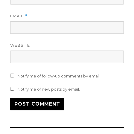
EMAIL
*
WEBSITE
Notify me of follow-up comments by email.
Notify me of new posts by email.