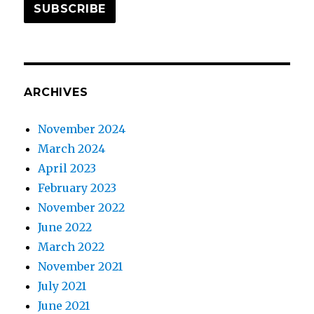
SUBSCRIBE
ARCHIVES
November 2024
March 2024
April 2023
February 2023
November 2022
June 2022
March 2022
November 2021
July 2021
June 2021