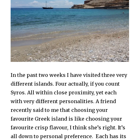
In the past two weeks I have visited three very
different islands. Four actually, if you count
Syros. All within close proximity, yet each
with very different personalities. A friend
recently said to me that choosing your
favourite Greek island is like choosing your
favourite crisp flavour, I think she’s right. It’s
all down to personal preference. Each has its