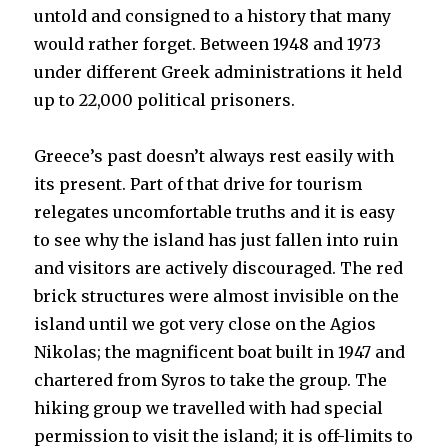
untold and consigned to a history that many
would rather forget. Between 1948 and 1973
under different Greek administrations it held
up to 22,000 political prisoners.
Greece’s past doesn’t always rest easily with
its present. Part of that drive for tourism
relegates uncomfortable truths and it is easy
to see why the island has just fallen into ruin
and visitors are actively discouraged. The red
brick structures were almost invisible on the
island until we got very close on the Agios
Nikolas; the magnificent boat built in 1947 and
chartered from Syros to take the group. The
hiking group we travelled with had special
permission to visit the island; it is off-limits to