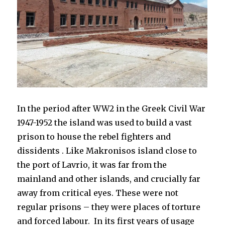
In the
period after WW2 in the Greek Civil War
1947-1952 the island was used to build a vast
prison to house the rebel fighters and
dissidents . Like Makronisos island close to
the port of Lavrio, it was far from the
mainland and other islands, and crucially far
away from critical eyes. These were not
regular prisons – they were places of torture
and forced labour. I
n its first years of usage