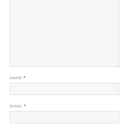
NAME
*
EMAIL
*