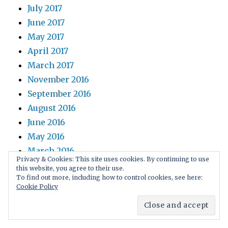
July 2017
June 2017
May 2017
April 2017
March 2017
November 2016
September 2016
August 2016
June 2016
May 2016
March 2016
Privacy & Cookies: This site uses cookies. By continuing to use
February 2016
this website, you agree to their use.
To find out more, including how to control cookies, see here:
January 2016
Cookie Policy