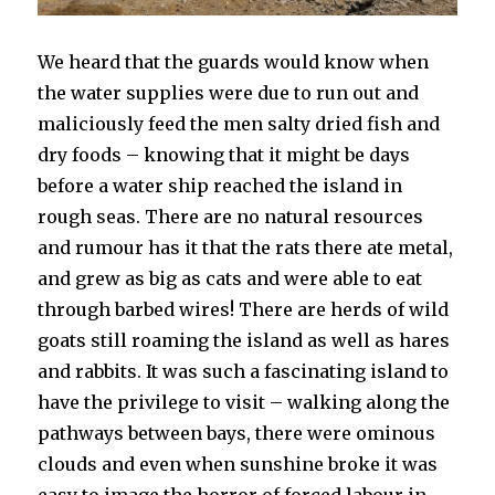
We heard that the guards would know when
the water supplies were due to run out and
maliciously feed the men salty dried fish and
dry foods – knowing that it might be days
before a water ship reached the island in
rough seas. There are no natural resources
and rumour has it that the rats there ate metal,
and grew as big as cats and were able to eat
through barbed wires! There are herds of wild
goats still roaming the island as well as hares
and rabbits. It was such a fascinating island to
have the privilege to visit – walking along the
pathways between bays, there were ominous
clouds and even when sunshine broke it was