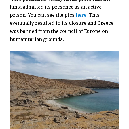
Junta admitted its presence as an active
prison. You can see the pics
here
. This
eventually resulted in its closure and Greece
was banned from the council of Europe on
humanitarian grounds.