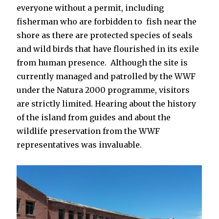
everyone without a permit, including
fisherman who are forbidden to fish near the
shore as there are protected species of seals
and wild birds that have flourished in its exile
from human presence. Although the site is
currently managed and patrolled by the WWF
under the Natura 2000 programme, visitors
are strictly limited. Hearing about the history
of the island from guides and about the
wildlife preservation from the WWF
representatives was invaluable.