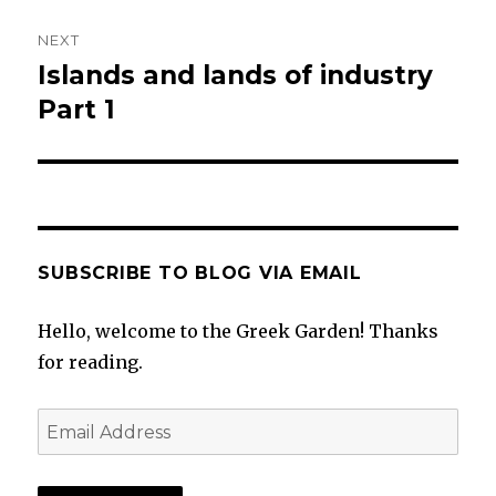
NEXT
Islands and lands of industry
Next
post:
Part 1
SUBSCRIBE TO BLOG VIA EMAIL
Hello, welcome to the Greek Garden! Thanks
for reading.
Email
Address