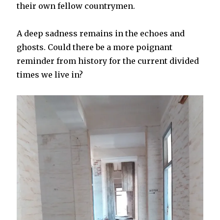
their own fellow countrymen.
A deep sadness remains in the echoes and
ghosts. Could there be a more poignant
reminder from history for the current divided
times we live in?