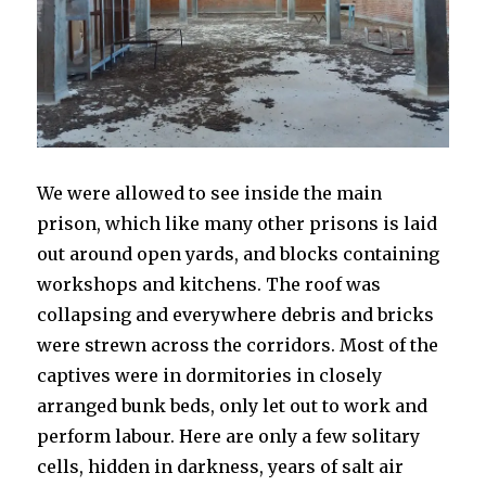
We were allowed to see inside the main
prison, which like many other prisons is laid
out around open yards, and blocks containing
workshops and kitchens. The roof was
collapsing and everywhere debris and bricks
were strewn across the corridors. Most of the
captives were in dormitories in closely
arranged bunk beds, only let out to work and
perform labour. Here are only a few solitary
cells, hidden in darkness, years of salt air