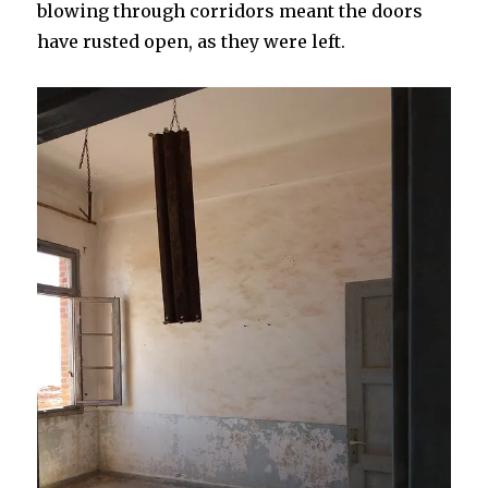
blowing through corridors meant the doors
have rusted open, as they were left.