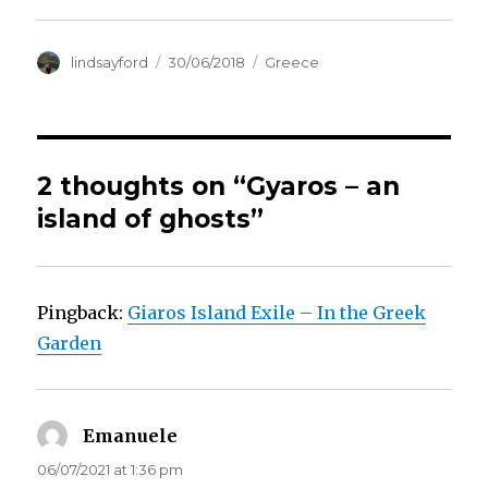
Author
Posted
Categories
lindsayford
30/06/2018
Greece
on
2 thoughts on “Gyaros – an
island of ghosts”
Pingback:
Giaros Island Exile – In the Greek
Garden
Emanuele
says:
06/07/2021 at 1:36 pm