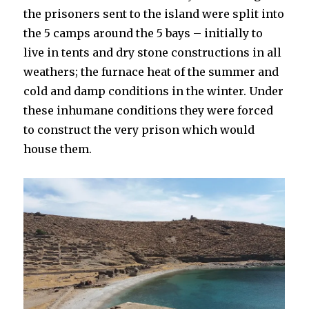
the prisoners sent to the island were split into
the 5 camps around the 5 bays – initially to
live in tents and dry stone constructions in all
weathers; the furnace heat of the summer and
cold and damp conditions in the winter. Under
these inhumane conditions they were forced
to construct the very prison which would
house them.