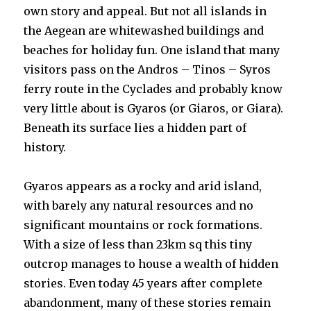
own story and appeal. But not all islands in
the Aegean are whitewashed buildings and
beaches for holiday fun. One island that many
visitors pass on the Andros – Tinos – Syros
ferry route in the Cyclades and probably know
very little about is Gyaros (or Giaros, or Giara).
Beneath its surface lies a hidden part of
history.
Gyaros appears as a rocky and arid island,
with barely any natural resources and no
significant mountains or rock formations.
With a size of less than 23km sq this tiny
outcrop manages to house a wealth of hidden
stories. Even today 45 years after complete
abandonment, many of these stories remain