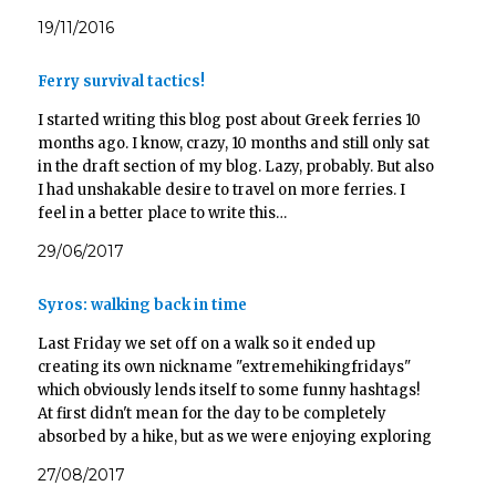
19/11/2016
Ferry survival tactics!
I started writing this blog post about Greek ferries 10
months ago. I know, crazy, 10 months and still only sat
in the draft section of my blog. Lazy, probably. But also
I had unshakable desire to travel on more ferries. I
feel in a better place to write this…
29/06/2017
Syros: walking back in time
Last Friday we set off on a walk so it ended up
creating its own nickname "extremehikingfridays"
which obviously lends itself to some funny hashtags!
At first didn't mean for the day to be completely
absorbed by a hike, but as we were enjoying exploring
so much we ended up…
27/08/2017