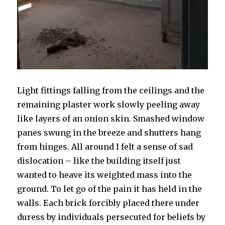
Light fittings falling from the ceilings and the
remaining plaster work slowly peeling away
like layers of an onion skin. Smashed window
panes swung in the breeze and shutters hang
from hinges. All around I felt a sense of sad
dislocation – like the building itself just
wanted to heave its weighted mass into the
ground. To let go of the pain it has held in the
walls. Each brick forcibly placed there under
duress by individuals persecuted for beliefs by