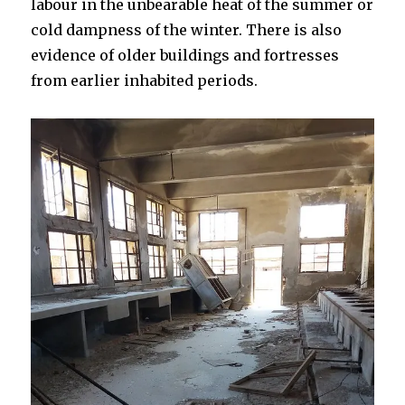
labour in the unbearable heat of the summer or
cold dampness of the winter. There is also
evidence of older buildings and fortresses
from earlier inhabited periods.