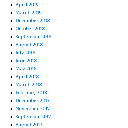
April 2019
March 2019
December 2018
October 2018
September 2018
August 2018
July 2018
June 2018
May 2018
April 2018
March 2018
February 2018
December 2017
November 2017
September 2017
August 2017