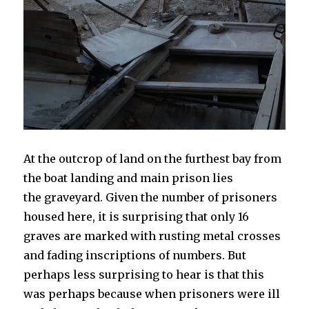
At the outcrop of land on the furthest bay from
the boat landing and main prison lies
the graveyard. Given the number of prisoners
housed here, it is surprising that only 16
graves are marked with rusting metal crosses
and fading inscriptions of numbers. But
perhaps less surprising to hear is that this
was perhaps because when prisoners were ill