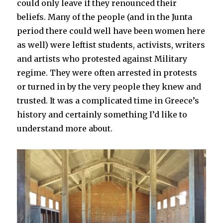
could only leave if they renounced their
beliefs. Many of the people (and in the Junta
period there could well have been women here
as well) were leftist students, activists, writers
and artists who protested against Military
regime. They were often arrested in protests
or turned in by the very people they knew and
trusted. It was a complicated time in Greece’s
history and certainly something I’d like to
understand more about.