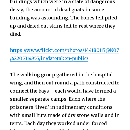
buildings which were in a state of dangerous
decay; the amount of dead goats in some
building was astounding. The bones left piled
up and dried out skins left to rest where they
died.
https://www.flickr.com/photos/144180115@N07
/42205314955/in/datetaken-public/
The walking group gathered in the hospital
wing, and then out round a path constructed to
connect the bays – each would have formed a
smaller separate camps. Each where the
prisoners ‘lived’ in rudimentary conditions
with small huts made of dry stone walls and in
tents. Each day they worked under forced