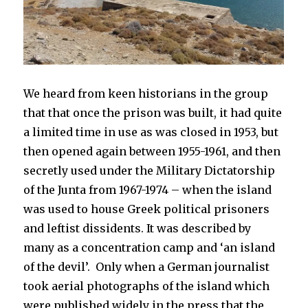
We heard from keen historians in the group
that that once the prison was built, it had quite
a limited time in use as was closed in 1953, but
then opened again between
1955-1961, and then
secretly used
under the Military Dictatorship
of the Junta from
1967-1974
– when the island
was used to house Greek political prisoners
and leftist dissidents. It was described by
many as a concentration camp and ‘an island
of the devil’. Only when a German journalist
took aerial photographs of the island which
were published widely in the press that the