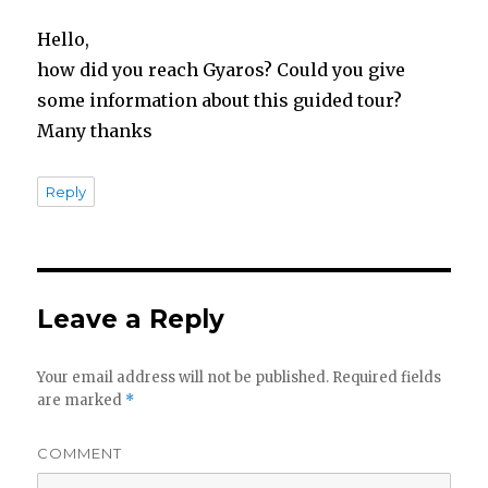
Hello,
how did you reach Gyaros? Could you give
some information about this guided tour?
Many thanks
Reply
Leave a Reply
Your email address will not be published.
Required fields
are marked
*
COMMENT