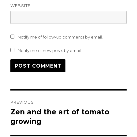
WEBSITE
Notify me of follow-up comments by email.
Notify me of new posts by email.
Post
PREVIOUS
navigation
Zen and the art of tomato
Previous
post:
growing