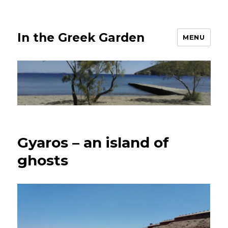
In the Greek Garden
MENU
Gyaros – an island of
ghosts