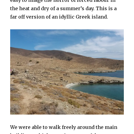
easy to image the horror of forced labour in
the heat and dry of a summer’s day. This is a
far off version of an idyllic Greek island.
We were able to walk freely around the main