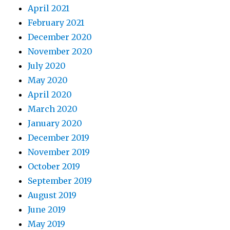
April 2021
February 2021
December 2020
November 2020
July 2020
May 2020
April 2020
March 2020
January 2020
December 2019
November 2019
October 2019
September 2019
August 2019
June 2019
May 2019