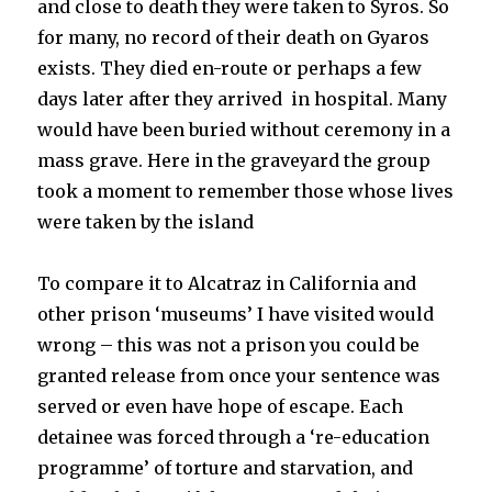
and close to death they were taken to Syros. So
for many, no record of their death on Gyaros
exists. They died en-route or perhaps a few
days later after they arrived in hospital. Many
would have been buried without ceremony in a
mass grave. Here in the graveyard the group
took a moment to remember those whose lives
were taken by the island
To compare it to Alcatraz in California and
other prison ‘museums’ I have visited would
wrong – this was not a prison you could be
granted release from once your sentence was
served or even have hope of escape. Each
detainee was forced through a ‘re-education
programme’ of torture and starvation, and