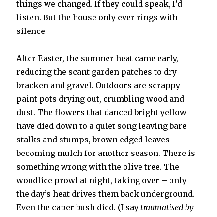
things we changed. If they could speak, I’d
listen. But the house only ever rings with
silence.
After Easter, the summer heat came early,
reducing the scant garden patches to dry
bracken and gravel. Outdoors are scrappy
paint pots drying out, crumbling wood and
dust. The flowers that danced bright yellow
have died down to a quiet song leaving bare
stalks and stumps, brown edged leaves
becoming mulch for another season. There is
something wrong with the olive tree. The
woodlice prowl at night, taking over – only
the day’s heat drives them back underground.
Even the caper bush died. (I say
traumatised by