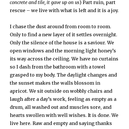
concrete and tile, it gave up on us
) Part ruin, part
rescue – we live with what is left and it is a joy.
I chase the dust around from room to room.
Only to find a new layer of it settles overnight.
Only the silence of the house is a saviour. We
open windows and the morning light honey’s
its way across the ceiling. We have no curtains
so I dash from the bathroom with a towel
grasped to my body. The daylight changes and
the sunset makes the walls blossom in
apricot. We sit outside on wobbly chairs and
laugh after a day’s work, feeling as empty as a
drum, all washed out and muscles sore, and
hearts swollen with well wishes. It is done. We
live here. Raw and empty and saying thanks