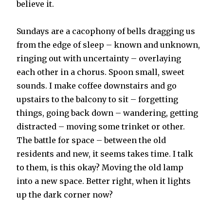
believe it.
Sundays are a cacophony of bells dragging us
from the edge of sleep – known and unknown,
ringing out with uncertainty – overlaying
each other in a chorus. Spoon small, sweet
sounds. I make coffee downstairs and go
upstairs to the balcony to sit – forgetting
things, going back down – wandering, getting
distracted – moving some trinket or other.
The battle for space – between the old
residents and new, it seems takes time. I talk
to them, is this okay? Moving the old lamp
into a new space. Better right, when it lights
up the dark corner now?