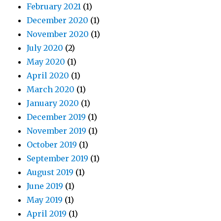
February 2021
(1)
December 2020
(1)
November 2020
(1)
July 2020
(2)
May 2020
(1)
April 2020
(1)
March 2020
(1)
January 2020
(1)
December 2019
(1)
November 2019
(1)
October 2019
(1)
September 2019
(1)
August 2019
(1)
June 2019
(1)
May 2019
(1)
April 2019
(1)