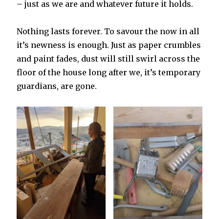
– just as we are and whatever future it holds.
Nothing lasts forever. To savour the now in all
it’s newness is enough. Just as paper crumbles
and paint fades, dust will still swirl across the
floor of the house long after we, it’s temporary
guardians, are gone.