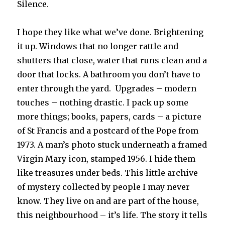
Silence.
I hope they like what we’ve done. Brightening
it up. Windows that no longer rattle and
shutters that close, water that runs clean and a
door that locks. A bathroom you don’t have to
enter through the yard. Upgrades – modern
touches – nothing drastic. I pack up some
more things; books, papers, cards – a picture
of St Francis and a postcard of the Pope from
1973. A man’s photo stuck underneath a framed
Virgin Mary icon, stamped 1956. I hide them
like treasures under beds. This little archive
of mystery collected by people I may never
know. They live on and are part of the house,
this neighbourhood – it’s life. The story it tells