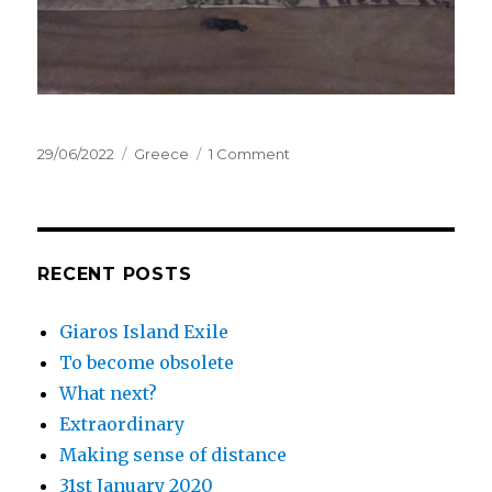
Posted
Categories
on
29/06/2022
Greece
1 Comment
on
June,
2022
RECENT POSTS
Giaros Island Exile
To become obsolete
What next?
Extraordinary
Making sense of distance
31st January 2020