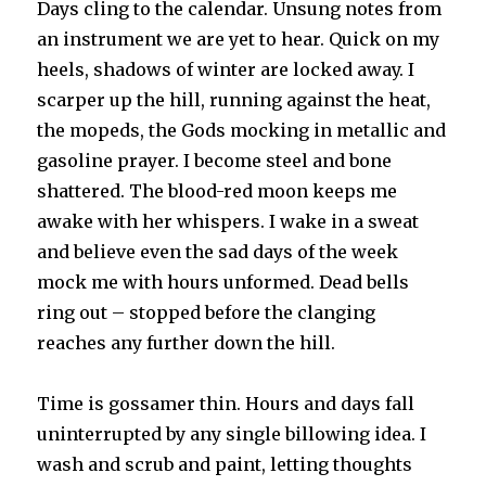
Days cling to the calendar. Unsung notes from
an instrument we are yet to hear. Quick on my
heels, shadows of winter are locked away. I
scarper up the hill, running against the heat,
the mopeds, the Gods mocking in metallic and
gasoline prayer. I become steel and bone
shattered. The blood-red moon keeps me
awake with her whispers. I wake in a sweat
and believe even the sad days of the week
mock me with hours unformed. Dead bells
ring out – stopped before the clanging
reaches any further down the hill.
Time is gossamer thin. Hours and days fall
uninterrupted by any single billowing idea. I
wash and scrub and paint, letting thoughts