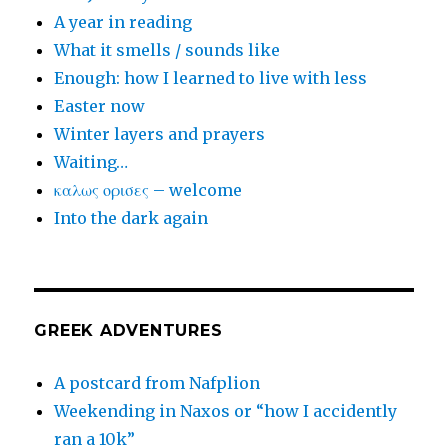
A year in reading
What it smells / sounds like
Enough: how I learned to live with less
Easter now
Winter layers and prayers
Waiting…
καλως ορισες – welcome
Into the dark again
GREEK ADVENTURES
A postcard from Nafplion
Weekending in Naxos or “how I accidently
ran a 10k”