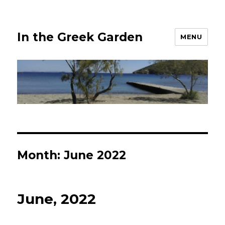
In the Greek Garden
MENU
Month:
June 2022
June, 2022