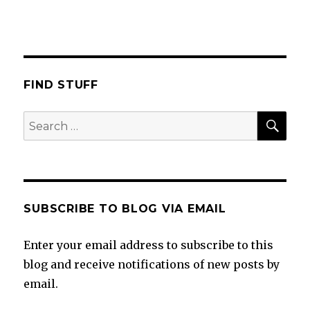
FIND STUFF
SEA
Search
for:
SUBSCRIBE TO BLOG VIA EMAIL
Enter your email address to subscribe to this
blog and receive notifications of new posts by
email.