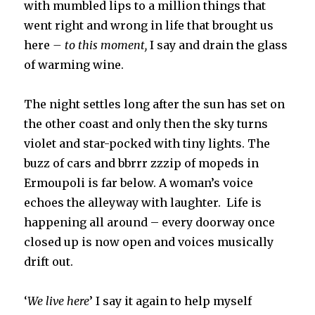
with mumbled lips to a million things that
went right and wrong in life that brought us
here
– to this moment,
I say and drain the glass
of warming wine.
The night settles long after the sun has set on
the other coast and only then the sky turns
violet and star-pocked with tiny lights. The
buzz of cars and bbrrr zzzip of mopeds in
Ermoupoli is far below. A woman’s voice
echoes the alleyway with laughter. Life is
happening all around – every doorway once
closed up is now open and voices musically
drift out.
‘
We live here
’ I say it again to help myself