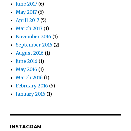
June 2017
(6)
May 2017
(6)
April 2017
(5)
March 2017
(1)
November 2016
(1)
September 2016
(2)
August 2016
(1)
June 2016
(1)
May 2016
(1)
March 2016
(1)
February 2016
(5)
January 2016
(1)
INSTAGRAM