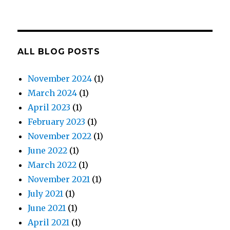
ALL BLOG POSTS
November 2024
(1)
March 2024
(1)
April 2023
(1)
February 2023
(1)
November 2022
(1)
June 2022
(1)
March 2022
(1)
November 2021
(1)
July 2021
(1)
June 2021
(1)
April 2021
(1)