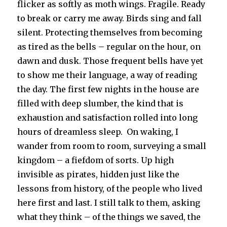
flicker as softly as moth wings. Fragile. Ready
to break or carry me away. Birds sing and fall
silent. Protecting themselves from becoming
as tired as the bells – regular on the hour, on
dawn and dusk. Those frequent bells have yet
to show me their language, a way of reading
the day. The first few nights in the house are
filled with deep slumber, the kind that is
exhaustion and satisfaction rolled into long
hours of dreamless sleep. On waking, I
wander from room to room, surveying a small
kingdom – a fiefdom of sorts. Up high
invisible as pirates, hidden just like the
lessons from history, of the people who lived
here first and last. I still talk to them, asking
what they think – of the things we saved, the