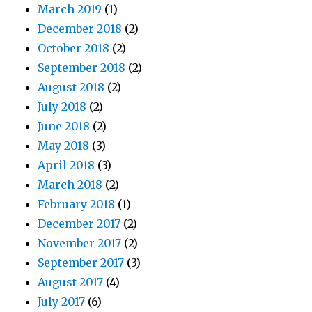
March 2019
(1)
December 2018
(2)
October 2018
(2)
September 2018
(2)
August 2018
(2)
July 2018
(2)
June 2018
(2)
May 2018
(3)
April 2018
(3)
March 2018
(2)
February 2018
(1)
December 2017
(2)
November 2017
(2)
September 2017
(3)
August 2017
(4)
July 2017
(6)