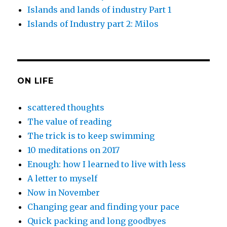
Islands and lands of industry Part 1
Islands of Industry part 2: Milos
ON LIFE
scattered thoughts
The value of reading
The trick is to keep swimming
10 meditations on 2017
Enough: how I learned to live with less
A letter to myself
Now in November
Changing gear and finding your pace
Quick packing and long goodbyes