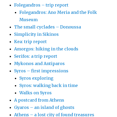
Folegandros – trip report
Folegandros: Ano Meria and the Folk
Museum
The small cyclades – Donoussa
Simplicity in Sikinos
Kea: trip report
Amorgos: hiking in the clouds
Serifos: a trip report
Mykonos and Antiparos
Syros – first impressions
Syros exploring
Syros: walking back in time
Walks on Syros
A postcard from Athens
Gyaros – an island of ghosts
Athens – a lost city of found treasures