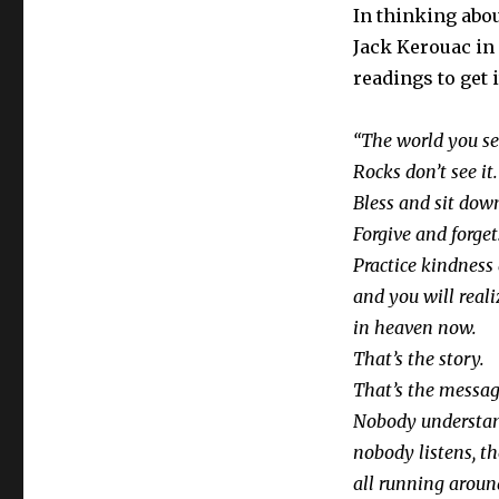
In thinking abo
Jack Kerouac in o
readings to get i
“
The world you se
Rocks don’t see it.
Bless and sit dow
Forgive and forget
Practice kindness
and you will reali
in heaven now.
That’s the story.
That’s the messag
Nobody understand
nobody listens, th
all running aroun