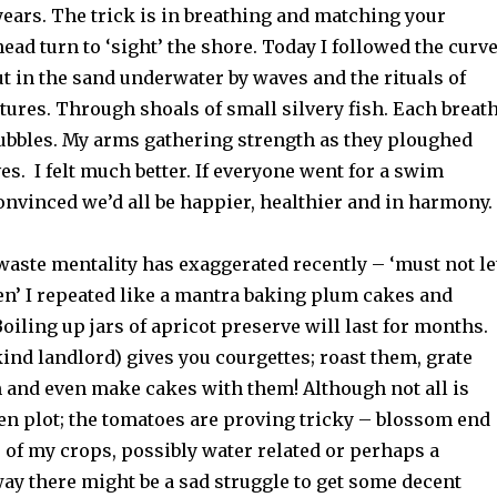
 years. The trick is in breathing and matching your
head turn to ‘sight’ the shore. Today I followed the curv
t in the sand underwater by waves and the rituals of
atures. Through
shoals of small silvery fish.
Each breat
ubbles. My arms gathering strength as they pl
oughed
ves
. I felt much better. If everyone went for a swim
onvinced we’d all be happier, healthier and in harmony.
waste mentality has exaggerated recently – ‘must not le
en’ I repeated like a mantra baking plum cakes and
Boiling up jars of apricot preserve will last for months.
a kind landlord) gives you courgettes; roast them, grate
m and even make cakes with them! Although not all is
en plot; the tomatoes are proving tricky – blossom end
 of my crops, possibly water related or perhaps a
ay there might be a sad struggle to get some decent