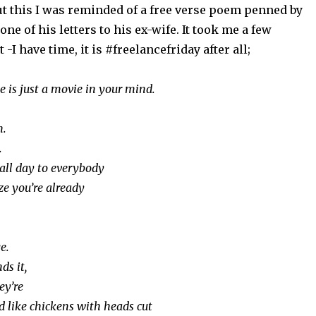
ut this I was reminded of a free verse poem penned by
ne of his letters to his ex-wife. It took me a few
t -I have time, it is #freelancefriday after all;
e is just a movie in your mind.
n.
.
 all day to everybody
ze you’re already
e.
s it,
ey’re
d like chickens with heads cut