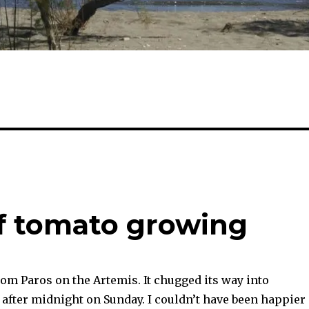
of tomato growing
om Paros on the Artemis. It chugged its way into
 after midnight on Sunday. I couldn’t have been happier