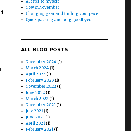
A letter to myself
Now in November
ed
Changing gear and finding your pace
Quick packing and long goodbyes
h
ALL BLOG POSTS
November 2024
(1)
March 2024
(1)
t
April 2023
(1)
February 2023
(1)
November 2022
(1)
June 2022
(1)
March 2022
(1)
November 2021
(1)
July 2021
(1)
June 2021
(1)
April 2021
(1)
February 2021
(1)