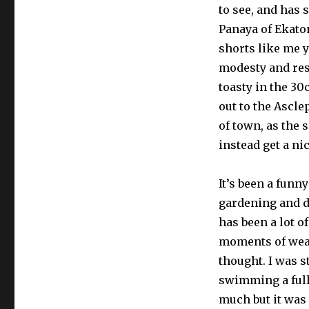
to see, and has 
Panaya of Ekato
shorts like me y
modesty and resp
toasty in the 3
out to the Ascle
of town, as the s
instead get a ni
It’s been a funn
gardening and d
has been a lot o
moments of wea
thought. I was 
swimming a full 
much but it was 