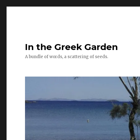
In the Greek Garden
A bundle of words, a scattering of seeds.