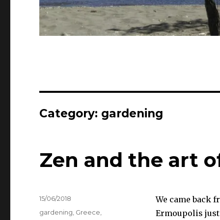
Category:
gardening
Zen and the art 
Posted
15/06/2018
We came back fr
on
Categories
gardening
,
Greece
,
Ermoupolis just