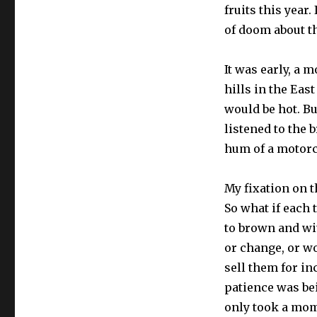
fruits this year
of doom about t
It was early, a 
hills in the East
would be hot. Bu
listened to the 
hum of a motorc
My fixation on t
So what if each 
to brown and wit
or change, or wo
sell them for i
patience was bei
only took a mom