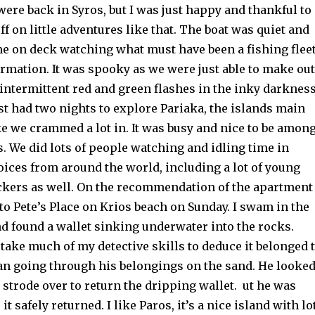
ere back in Syros, but I was just happy and thankful to
off on little adventures like that. The boat was quiet and
me on deck watching what must have been a fishing flee
formation. It was spooky as we were just able to make out
 intermittent red and green flashes in the inky darknes
ust had two nights to explore Pariaka, the islands main
ke we crammed a lot in. It was busy and nice to be amon
. We did lots of people watching and idling time in
oices from around the world, including a lot of young
kers as well. On the recommendation of the apartment
o Pete’s Place on Krios beach on Sunday. I swam in the
nd found a wallet sinking underwater into the rocks.
t take much of my detective skills to deduce it belonged 
n going through his belongings on the sand. He looke
strode over to return the dripping wallet. ut he was
it safely returned. I like Paros, it’s a nice island with lo