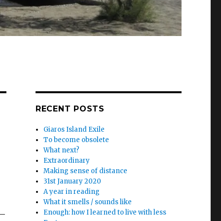
RECENT POSTS
Giaros Island Exile
To become obsolete
What next?
Extraordinary
Making sense of distance
31st January 2020
A year in reading
What it smells / sounds like
Enough: how I learned to live with less
 –