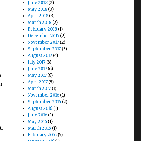
June 2018
(2)
May 2018
(3)
April 2018
(3)
March 2018
(2)
February 2018
(1)
December 2017
(2)
November 2017
(2)
September 2017
(3)
August 2017
(4)
July 2017
(6)
June 2017
(6)
e
May 2017
(6)
April 2017
(5)
or
March 2017
(1)
November 2016
(1)
September 2016
(2)
August 2016
(1)
June 2016
(1)
May 2016
(1)
t.
March 2016
(1)
February 2016
(5)