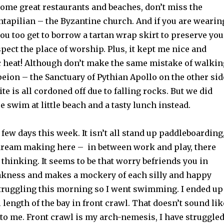
some great restaurants and beaches, don’t miss the
ntapilian – the Byzantine church. And if you are wearin
ou too get to borrow a tartan wrap skirt to preserve you
ect the place of worship. Plus, it kept me nice and
0c heat! Although don’t make the same mistake of walkin
peion – the Sanctuary of Pythian Apollo on the other sid
ite is all cordoned off due to falling rocks. But we did
ce swim at little beach and a tasty lunch instead.
y few days this week. It isn’t all stand up paddleboarding
ream making here – in between work and play, there
f thinking. It seems to be that worry befriends you in
kness and makes a mockery of each silly and happy
struggling this morning so I went swimming. I ended up
length of the bay in front crawl. That doesn’t sound lik
to me. Front crawl is my arch-nemesis, I have struggle