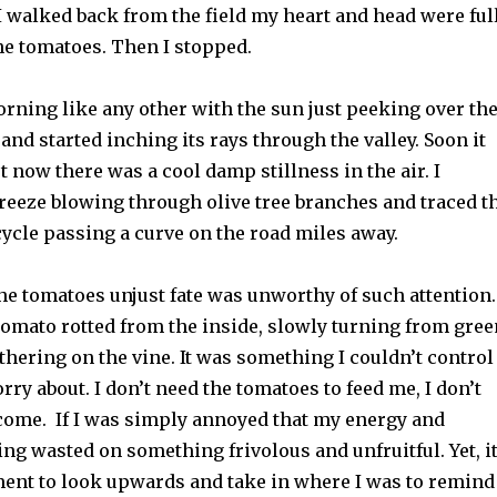
. I walked back from the field my heart and head were ful
he tomatoes. Then I stopped.
morning like any other with the sun just peeking over th
 and started inching its rays through the valley. Soon it
t now there was a cool damp stillness in the air. I
breeze blowing through olive tree branches and traced t
ycle passing a curve on the road miles away.
he tomatoes unjust fate was unworthy of such attention.
tomato rotted from the inside, slowly turning from gree
hering on the vine. It was something I couldn’t control
rry about. I don’t need the tomatoes to feed me, I don’t
ncome. If I was simply annoyed that my energy and
ng wasted on something frivolous and unfruitful. Yet, i
ent to look upwards and take in where I was to remind