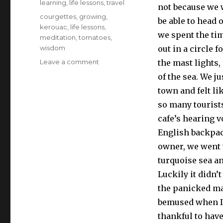
learning
,
life lessons
,
travel
not because we w
Tags
courgettes
,
growing
,
be able to head 
kerouac
,
life lessons
,
we spent the ti
meditation
,
tomatoes
,
wisdom
out in a circle 
on
Leave a comment
the mast lights,
Zen
of the sea. We j
and
town and felt li
the
art
so many tourists
of
cafe’s hearing v
tomato
English backpac
growing
owner, we went t
turquoise sea a
Luckily it didn’
the panicked ma
bemused when I 
thankful to have 