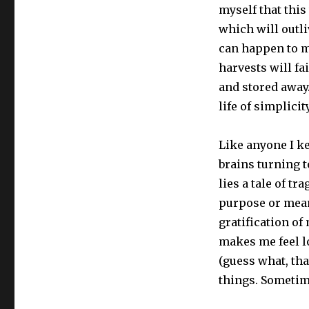
myself that this
which will outli
can happen to me
harvests will fa
and stored away. 
life of simplicit
Like anyone I k
brains turning t
lies a tale of t
purpose or mean
gratification of
makes me feel l
(guess what, that
things. Sometime