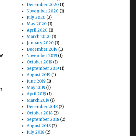
l
December 2020
(1)
November 2020
(1)
July 2020
(2)
May 2020
(1)
e
April 2020
(1)
March 2020
(1)
January 2020
(1)
December 2019
(1)
he
November 2019
(1)
October 2019
(1)
September 2019
(1)
August 2019
(1)
June 2019
(1)
May 2019
(1)
n
April 2019
(1)
March 2019
(1)
December 2018
(2)
October 2018
(2)
September 2018
(2)
t
August 2018
(2)
July 2018
(2)