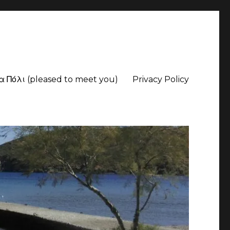
α Πόλι (pleased to meet you)
Privacy Policy