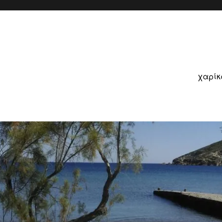
χαρίκ