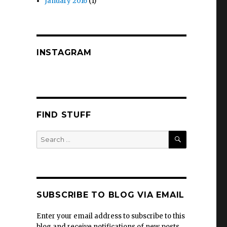
January 2016
(1)
INSTAGRAM
FIND STUFF
SEARCH
Search
for:
SUBSCRIBE TO BLOG VIA EMAIL
Enter your email address to subscribe to this
blog and receive notifications of new posts