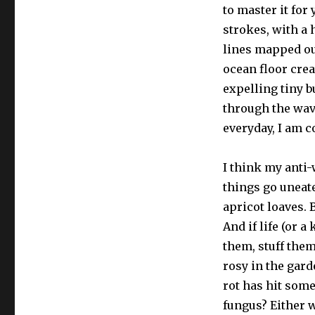
to master it for
strokes, with a 
lines mapped ou
ocean floor cre
expelling tiny b
through the wa
everyday, I am c
I think my anti-
things go uneat
apricot loaves. 
And if life (or 
them, stuff the
rosy in the gard
rot has hit some
fungus? Either w