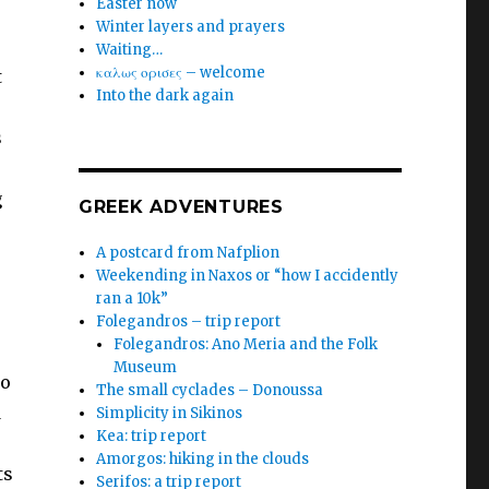
Easter now
Winter layers and prayers
Waiting…
καλως ορισες – welcome
t
Into the dark again
s
g
GREEK ADVENTURES
A postcard from Nafplion
Weekending in Naxos or “how I accidently
ran a 10k”
Folegandros – trip report
Folegandros: Ano Meria and the Folk
Museum
to
The small cyclades – Donoussa
d
Simplicity in Sikinos
Kea: trip report
Amorgos: hiking in the clouds
ts
Serifos: a trip report