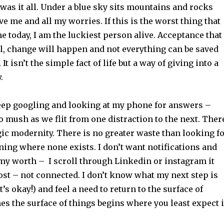
 was it all. Under a blue sky sits mountains and rocks
ve me and all my worries. If this is the worst thing that
 today, I am the luckiest person alive. Acceptance that
il, change will happen and not everything can be saved
It isn’t the simple fact of life but a way of giving into a
y.
eep googling and looking at my phone for answers –
o mush as we flit from one distraction to the next. Ther
ragic modernity. There is no greater waste than looking f
ing where none exists. I don’t want notifications and
 my worth – I scroll through Linkedin or instagram it
ost – not connected. I don’t know what my next step is
’s okay!) and feel a need to return to the surface of
s the surface of things begins where you least expect i