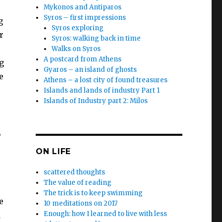
Mykonos and Antiparos
Syros – first impressions
g
Syros exploring
r
Syros: walking back in time
Walks on Syros
A postcard from Athens
g
Gyaros – an island of ghosts
e
Athens – a lost city of found treasures
Islands and lands of industry Part 1
Islands of Industry part 2: Milos
,
ON LIFE
scattered thoughts
The value of reading
The trick is to keep swimming
e
10 meditations on 2017
Enough: how I learned to live with less
d