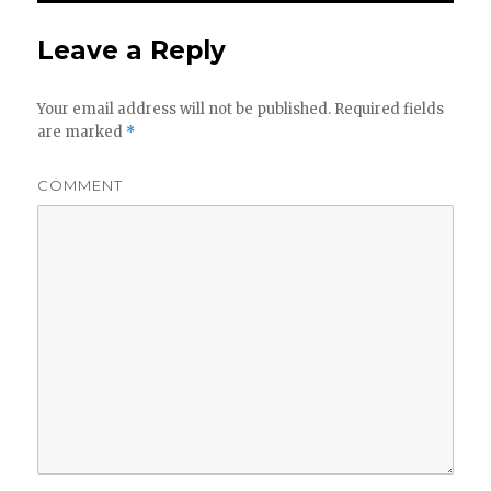
Leave a Reply
Your email address will not be published.
Required fields
are marked
*
COMMENT