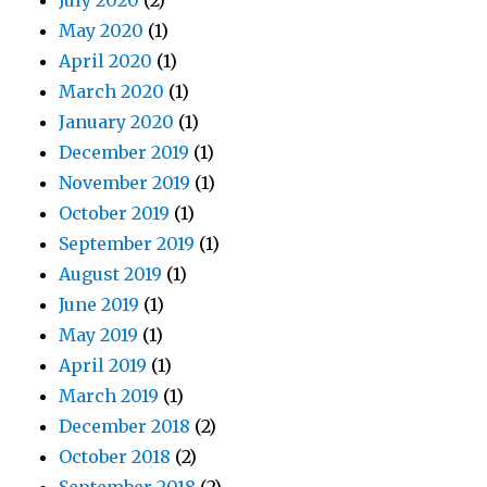
July 2020
(2)
May 2020
(1)
April 2020
(1)
March 2020
(1)
January 2020
(1)
December 2019
(1)
November 2019
(1)
October 2019
(1)
September 2019
(1)
August 2019
(1)
June 2019
(1)
May 2019
(1)
April 2019
(1)
March 2019
(1)
December 2018
(2)
October 2018
(2)