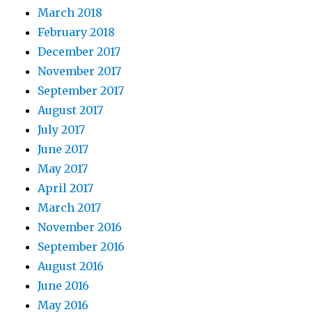
March 2018
February 2018
December 2017
November 2017
September 2017
August 2017
July 2017
June 2017
May 2017
April 2017
March 2017
November 2016
September 2016
August 2016
June 2016
May 2016