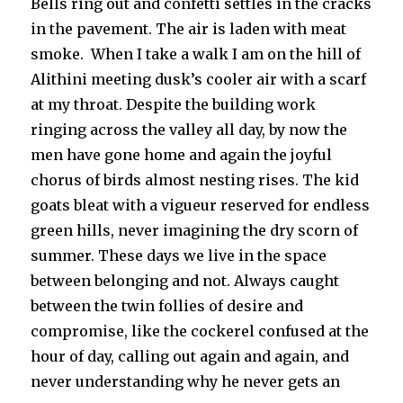
Bells ring out and confetti settles in the cracks
in the pavement. The air is laden with meat
smoke. When I take a walk I am on the hill of
Alithini meeting dusk’s cooler air with a scarf
at my throat. Despite the building work
ringing across the valley all day, by now the
men have gone home and again the joyful
chorus of birds almost nesting rises. The kid
goats bleat with a vigueur reserved for endless
green hills, never imagining the dry scorn of
summer. These days we live in the space
between belonging and not. Always caught
between the twin follies of desire and
compromise, like the cockerel confused at the
hour of day, calling out again and again, and
never understanding why he never gets an