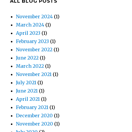
ALL BLOG POSTS
November 2024
(1)
March 2024
(1)
April 2023
(1)
February 2023
(1)
November 2022
(1)
June 2022
(1)
March 2022
(1)
November 2021
(1)
July 2021
(1)
June 2021
(1)
April 2021
(1)
February 2021
(1)
December 2020
(1)
November 2020
(1)