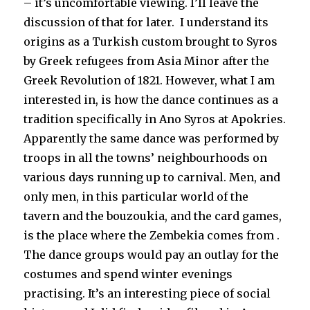
– it’s uncomfortable viewing. I’ll leave the
discussion of that for later. I understand its
origins as a Turkish custom brought to Syros
by Greek refugees from Asia Minor after the
Greek Revolution of 1821. However, what I am
interested in, is how the dance continues as a
tradition specifically in Ano Syros at Apokries.
Apparently the same dance was performed by
troops in all the towns’ neighbourhoods on
various days running up to carnival. Men, and
only men, in this particular world of the
tavern and the bouzoukia, and the card games,
is the place where the Zembekia comes from .
The dance groups would pay an outlay for the
costumes and spend winter evenings
practising. It’s an interesting piece of social