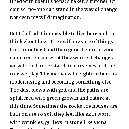
lined with useful shops; a baker, a butcher. Of
course, no-one can stand in the way of change.
Not even my wild imagination.
But I do find it impossible to live here and not
think about loss. The swift erasure of things
long unnoticed and then gone, before anyone
could remember what they were. Of changes
we yet don’t understand, in ourselves and the
role we play. The mediaeval neighbourhood is
modernising and becoming something else.
The dust blows with grit and the paths are
splattered with green growth and nature at
this time. Sometimes the rocks the houses are
built on are so soft they feel like skin worn
with wrinkles, gulleys in stone like veins.