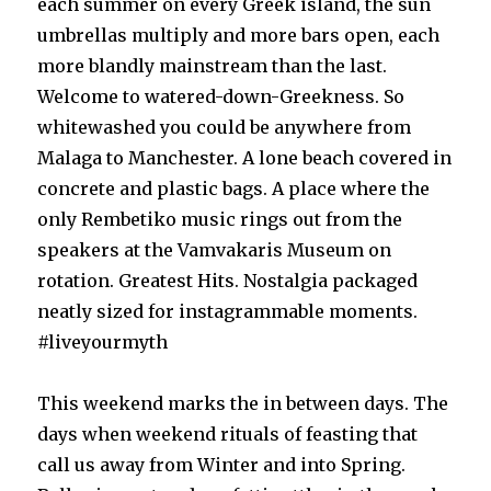
each summer on every Greek island, the sun
umbrellas multiply and more bars open, each
more blandly mainstream than the last.
Welcome to watered-down-Greekness. So
whitewashed you could be anywhere from
Malaga to Manchester. A lone beach covered in
concrete and plastic bags. A place where the
only Rembetiko music rings out from the
speakers at the Vamvakaris Museum on
rotation. Greatest Hits. Nostalgia packaged
neatly sized for instagrammable moments.
#liveyourmyth
This weekend marks the in between days. The
days when weekend rituals of feasting that
call us away from Winter and into Spring.