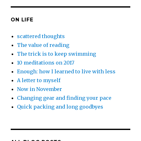
ON LIFE
scattered thoughts
The value of reading
The trick is to keep swimming
10 meditations on 2017
Enough: how I learned to live with less
A letter to myself
Now in November
Changing gear and finding your pace
Quick packing and long goodbyes