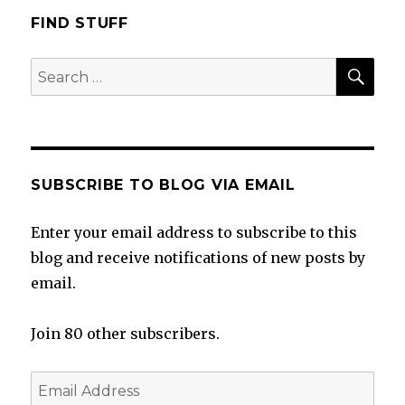
FIND STUFF
SEA
Search
for:
SUBSCRIBE TO BLOG VIA EMAIL
Enter your email address to subscribe to this
blog and receive notifications of new posts by
email.
Join 80 other subscribers.
Email