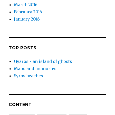
March 2016
February 2016
January 2016
TOP POSTS
Gyaros - an island of ghosts
Maps and memories
Syros beaches
CONTENT