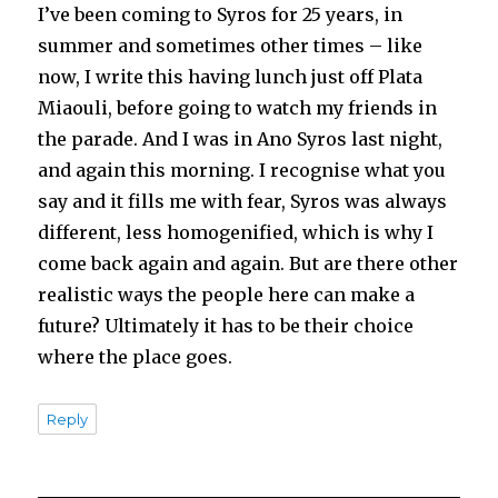
I’ve been coming to Syros for 25 years, in
summer and sometimes other times – like
now, I write this having lunch just off Plata
Miaouli, before going to watch my friends in
the parade. And I was in Ano Syros last night,
and again this morning. I recognise what you
say and it fills me with fear, Syros was always
different, less homogenified, which is why I
come back again and again. But are there other
realistic ways the people here can make a
future? Ultimately it has to be their choice
where the place goes.
Reply