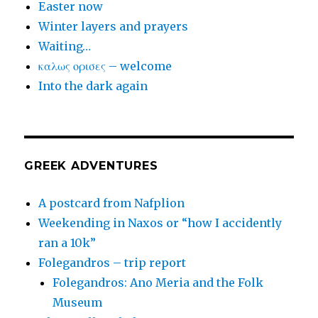
Easter now
Winter layers and prayers
Waiting…
καλως ορισες – welcome
Into the dark again
GREEK ADVENTURES
A postcard from Nafplion
Weekending in Naxos or “how I accidently
ran a 10k”
Folegandros – trip report
Folegandros: Ano Meria and the Folk
Museum