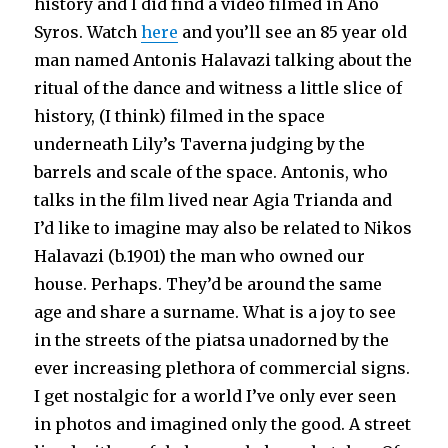
history and I did find a video filmed in Ano
Syros. Watch
here
and you’ll see an 85 year old
man named Antonis Halavazi talking about the
ritual of the dance and witness a little slice of
history, (I think) filmed in the space
underneath Lily’s Taverna judging by the
barrels and scale of the space. Antonis, who
talks in the film lived near Agia Trianda and
I’d like to imagine may also be related to Nikos
Halavazi (b.1901) the man who owned our
house. Perhaps. They’d be around the same
age and share a surname. What is a joy to see
in the streets of the piatsa unadorned by the
ever increasing plethora of commercial signs.
I get nostalgic for a world I’ve only ever seen
in photos and imagined only the good. A street