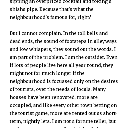
sipping an overpriced cocktail and toking a
shisha pipe. Because that’s what the
neighbourhood’s famous for, right?
But I cannot complain. In the toll bells and
dead ends, the sound of footsteps in alleyways
and low whispers, they sound out the words. I
am part of the problem. I am the outsider. Even
if lots of people live here all year round, they
might not for much longer if the
neighbourhood is focussed only on the desires
of tourists, over the needs of locals. Many
houses have been renovated, more are
occupied, and like every other town betting on
the tourist game, more are rented out as short-
term, nightly lets. I am not a fortune teller, but