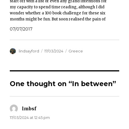
start off with a list or even any grand intentions for
my capacity to spend time reading, although I did
wonder whether a 100 book challenge for these six
months might be fun. But soon realised the pain of
compiling one…
07/07/2017
Author
Posted
Categories
lindsayford
17/03/2024
Greece
on
One thought on “In between”
lmbsf
says:
17/03/2024 at 12:45 pm