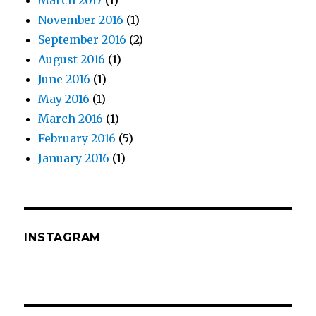
March 2017
(1)
November 2016
(1)
September 2016
(2)
August 2016
(1)
June 2016
(1)
May 2016
(1)
March 2016
(1)
February 2016
(5)
January 2016
(1)
INSTAGRAM