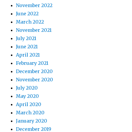
November 2022
June 2022
March 2022
November 2021
July 2021
June 2021
April 2021
February 2021
December 2020
November 2020
July 2020
May 2020
April 2020
March 2020
January 2020
December 2019