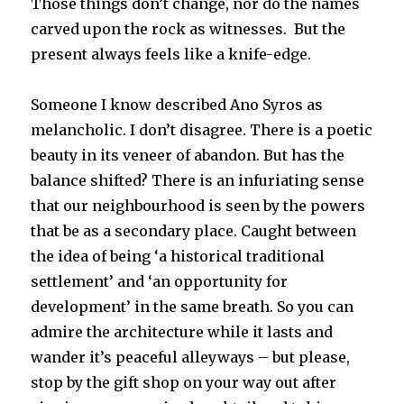
Those things don’t change, nor do the names
carved upon the rock as witnesses. But the
present always feels like a knife-edge.
Someone I know described Ano Syros as
melancholic. I don’t disagree. There is a poetic
beauty in its veneer of abandon. But has the
balance shifted? There is an infuriating sense
that our neighbourhood is seen by the powers
that be as a secondary place. Caught between
the idea of being ‘a historical traditional
settlement’ and ‘an opportunity for
development’ in the same breath. So you can
admire the architecture while it lasts and
wander it’s peaceful alleyways – but please,
stop by the gift shop on your way out after