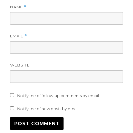
NAME
*
EMAIL
*
WEBSITE
Notify me of follow-up comments by email.
Notify me of new posts by email.