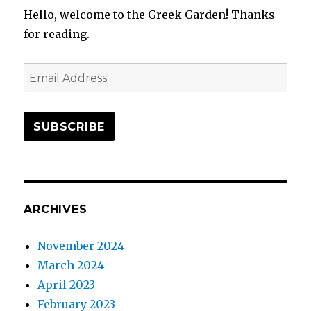
Hello, welcome to the Greek Garden! Thanks
for reading.
Email
Address
SUBSCRIBE
ARCHIVES
November 2024
March 2024
April 2023
February 2023