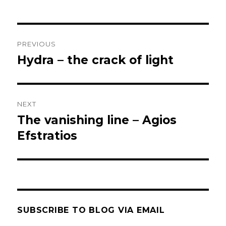
Post
PREVIOUS
navigation
Hydra – the crack of light
Previous
post:
NEXT
The vanishing line – Agios
Next
post:
Efstratios
SUBSCRIBE TO BLOG VIA EMAIL