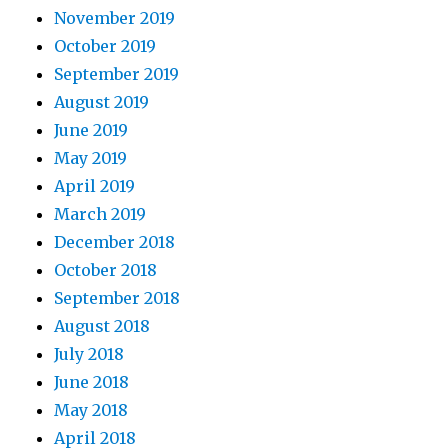
November 2019
October 2019
September 2019
August 2019
June 2019
May 2019
April 2019
March 2019
December 2018
October 2018
September 2018
August 2018
July 2018
June 2018
May 2018
April 2018