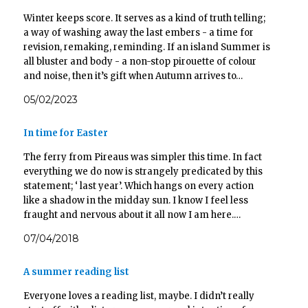
n
i
i
i
n
n
n
n
Winter keeps score. It serves as a kind of truth telling;
e
n
n
n
w
e
e
e
a way of washing away the last embers - a time for
w
w
w
w
i
w
w
w
revision, remaking, reminding. If an island Summer is
n
i
i
i
d
n
n
n
all bluster and body - a non-stop pirouette of colour
o
d
d
d
and noise, then it’s gift when Autumn arrives to…
w
o
o
o
)
w
w
w
)
)
)
05/02/2023
In time for Easter
The ferry from Pireaus was simpler this time. In fact
everything we do now is strangely predicated by this
statement; ‘ last year’. Which hangs on every action
like a shadow in the midday sun. I know I feel less
fraught and nervous about it all now I am here.…
07/04/2018
A summer reading list
Everyone loves a reading list, maybe. I didn’t really