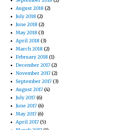
September 2018
(2)
August 2018
(2)
July 2018
(2)
June 2018
(2)
May 2018
(3)
April 2018
(3)
March 2018
(2)
February 2018
(1)
December 2017
(2)
November 2017
(2)
September 2017
(3)
August 2017
(4)
July 2017
(6)
June 2017
(6)
May 2017
(6)
April 2017
(5)