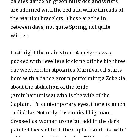
daisies dance on green hillsides and wrists
are adorned with the red and white threads of
the Martiou bracelets. These are the in
between days; not quite Spring, not quite
Winter.
Last night the main street Ano Syros was
packed with revellers kicking off the big three
day weekend for Apokries (Carnival). It starts
here with a dance group performing a Zebekia
about the abduction of the bride
(Archihanumissa) who is the wife of the
Captain. To contemporary eyes, there is much
to dislike. Not only the comical big-man-
dressed-as-woman trope but add in the dark
painted faces of both the Captain and his ‘wife’