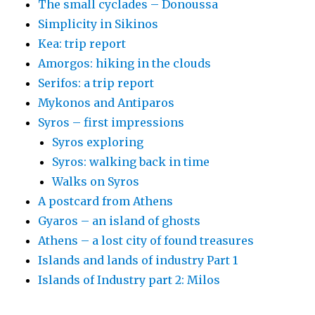
The small cyclades – Donoussa
Simplicity in Sikinos
Kea: trip report
Amorgos: hiking in the clouds
Serifos: a trip report
Mykonos and Antiparos
Syros – first impressions
Syros exploring
Syros: walking back in time
Walks on Syros
A postcard from Athens
Gyaros – an island of ghosts
Athens – a lost city of found treasures
Islands and lands of industry Part 1
Islands of Industry part 2: Milos