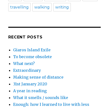
travelling
walking
writing
RECENT POSTS
Giaros Island Exile
To become obsolete
What next?
Extraordinary
Making sense of distance
31st January 2020
A year in reading
What it smells / sounds like
Enough: how I learned to live with less