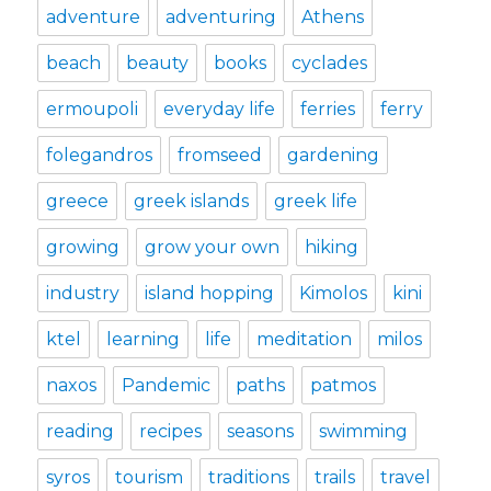
adventure
adventuring
Athens
beach
beauty
books
cyclades
ermoupoli
everyday life
ferries
ferry
folegandros
fromseed
gardening
greece
greek islands
greek life
growing
grow your own
hiking
industry
island hopping
Kimolos
kini
ktel
learning
life
meditation
milos
naxos
Pandemic
paths
patmos
reading
recipes
seasons
swimming
syros
tourism
traditions
trails
travel