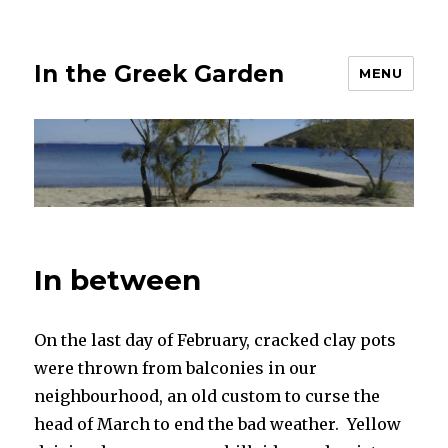
In the Greek Garden
MENU
In between
On the last day of February, cracked clay pots
were thrown from balconies in our
neighbourhood, an old custom to curse the
head of March to end the bad weather. Yellow